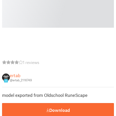
1 reviews
ertab
@ertab_2116749
17
model exported from Oldschool RuneScape
Download