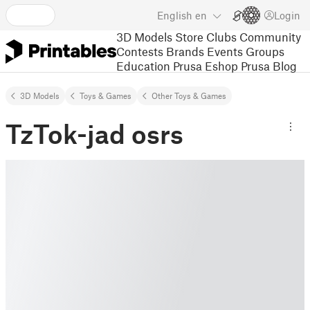
English
en
Login
3D Models
Store
Clubs
Community
Contests
Brands
Events
Groups
Education
Prusa Eshop
Prusa Blog
3D Models
Toys & Games
Other Toys & Games
TzTok-jad osrs