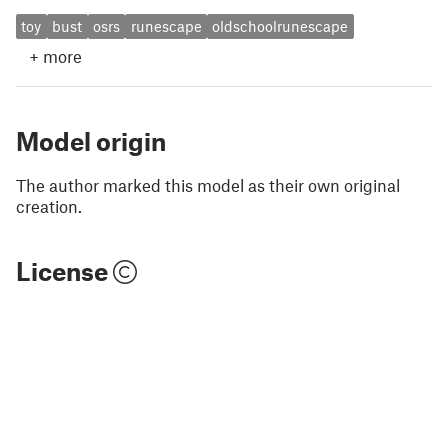
toy
bust
osrs
runescape
oldschoolrunescape
+
more
Model origin
The author marked this model as their own original
creation.
License