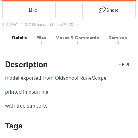
Like
Share
43
514
1
1835
updated June 27, 2025
Details
Files
Makes & Comments
Remixes
1
1
0
Description
PDF
model exported from Oldschool RuneScape
printed in esun pla+
with tree supports
Tags