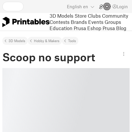
English
en
Login
3D Models
Store
Clubs
Community
Contests
Brands
Events
Groups
Education
Prusa Eshop
Prusa Blog
3D Models
Hobby & Makers
Tools
Scoop no support