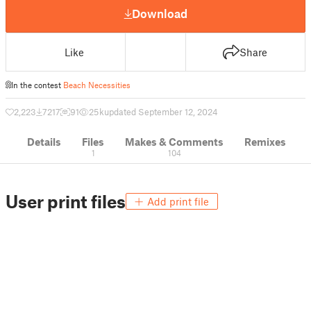
Download
Like
Share
In the contest
Beach Necessities
2,223
7217
91
25 k
updated September 12, 2024
Details
Files
Makes & Comments
Remixes
1
104
User print files
Add print file