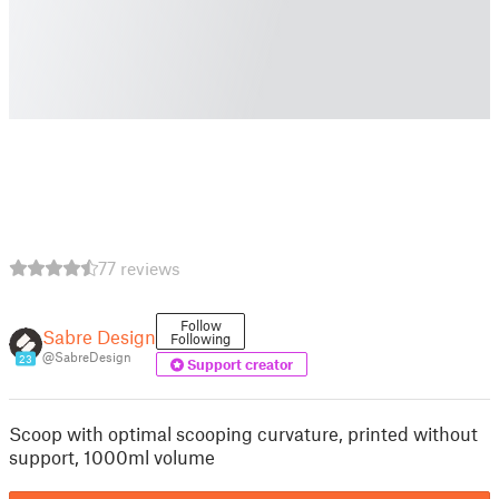
77 reviews
Follow
Sabre Design
Following
@SabreDesign
23
Support creator
Scoop with optimal scooping curvature, printed without
support, 1000ml volume