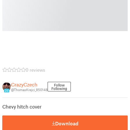
0 reviews
CrazyCzech
Follow
Following
@ThomasKrejci_850148
20
Chevy hitch cover
Download