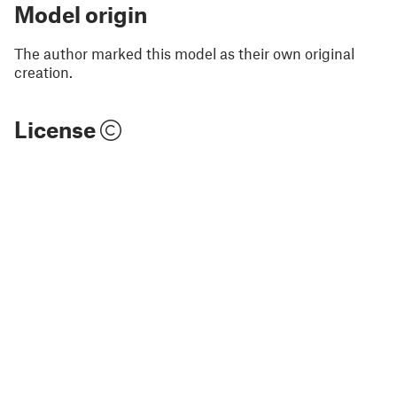
Model origin
The author marked this model as their own original
creation.
License