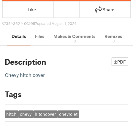
Like
Share
35
362
0
957
updated August 1, 2024
Details
Files
Makes & Comments
Remixes
1
0
0
Description
PDF
Chevy hitch cover
Tags
hitch
chevy
hitchcover
chevrolet