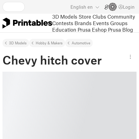
English
en
Login
3D Models
Store
Clubs
Community
Contests
Brands
Events
Groups
Education
Prusa Eshop
Prusa Blog
3D Models
Hobby & Makers
Automotive
Chevy hitch cover