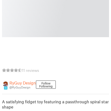
11 reviews
RyGuy Design
Follow
Following
@RyGuyDesign
11
A satisfying fidget toy featuring a passthrough spiral star
shape