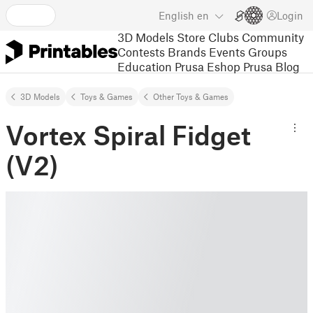
English
en
Login
3D Models
Store
Clubs
Community
Contests
Brands
Events
Groups
Education
Prusa Eshop
Prusa Blog
3D Models
Toys & Games
Other Toys & Games
Vortex Spiral Fidget
(V2)