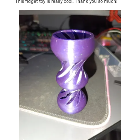
This fidget toy is really cool. Thank you so much!