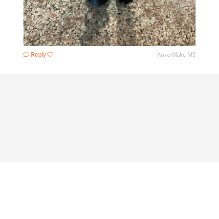
Reply
AnkerMake M5