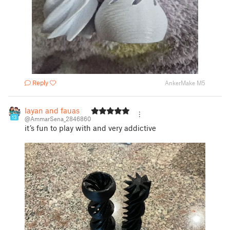
Reply
AnkerMake M5
layan and fauas
13
@AmmarSena_2846860
it’s fun to play with and very addictive