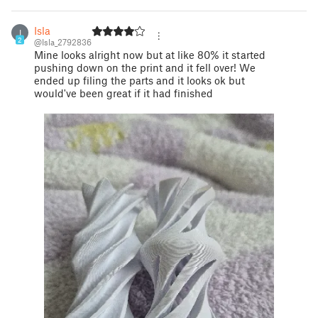
Isla
I
2
@Isla_2792836
Mine looks alright now but at like 80% it started
pushing down on the print and it fell over! We
ended up filing the parts and it looks ok but
would've been great if it had finished