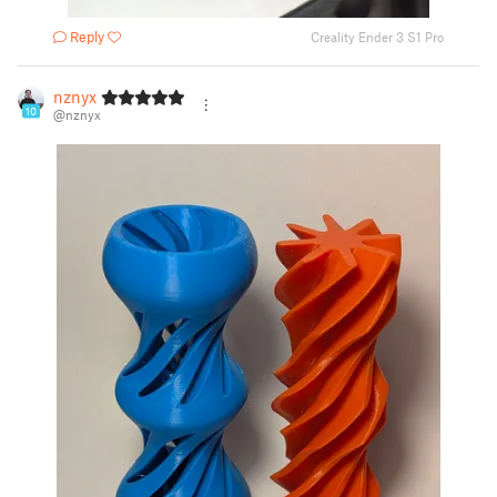
Reply
Creality Ender 3 S1 Pro
nznyx
10
@nznyx