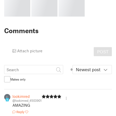
Comments
Attach picture
POST
Newest post
Makes only
lookimred
L
4
@lookimred_4503901
AMAZING
Reply