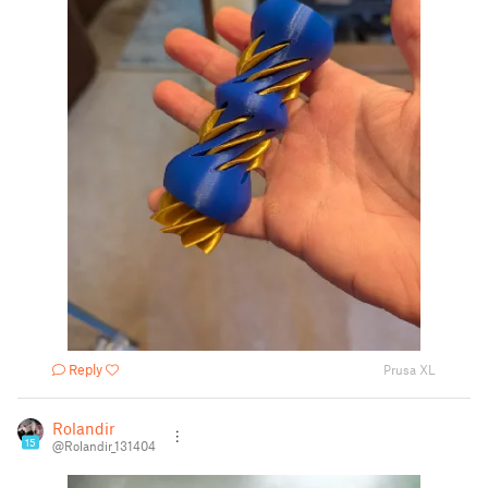
Reply
Prusa XL
Rolandir
15
@Rolandir_131404