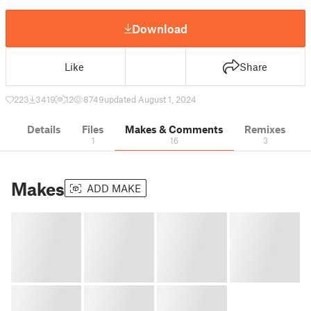
Download
Like
Share
223
3419
12
8749
updated August 1, 2024
Details
Files
Makes & Comments
Remixes
1
16
3
Makes
ADD MAKE