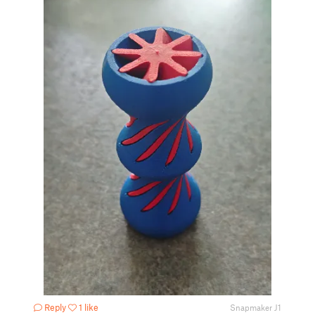
Reply
1 like
Snapmaker J1