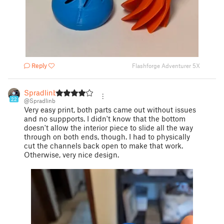
Reply
Flashforge Adventurer 5X
Spradlinb
22
@Spradlinb
Very easy print, both parts came out without issues
and no suppports. I didn't know that the bottom
doesn't allow the interior piece to slide all the way
through on both ends, though. I had to physically
cut the channels back open to make that work.
Otherwise, very nice design.