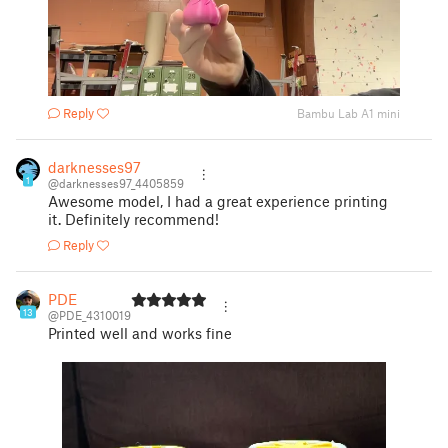
Reply
Bambu Lab A1 mini
darknesses97
1
@darknesses97_4405859
Awesome model, I had a great experience printing
it. Definitely recommend!
Reply
PDE
13
@PDE_4310019
Printed well and works fine