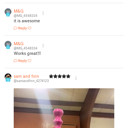
M&G
M
2
@MG_4548334
it is awesome
Reply
M&G
M
2
@MG_4548334
Works great!!!
Reply
sam and finn
10
@samandfinn_4274123