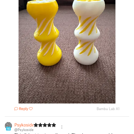
Reply
Bambu Lab A1
Psykoside
16
@Psykoside