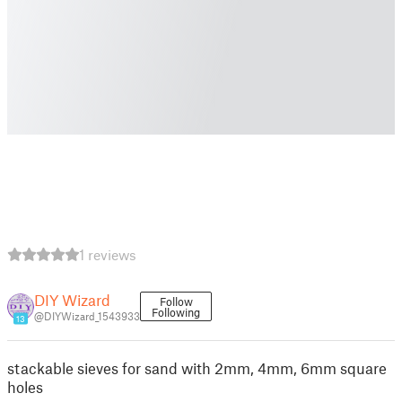
1 reviews
DIY Wizard
Follow
Following
@DIYWizard_1543933
13
stackable sieves for sand with 2mm, 4mm, 6mm square
holes