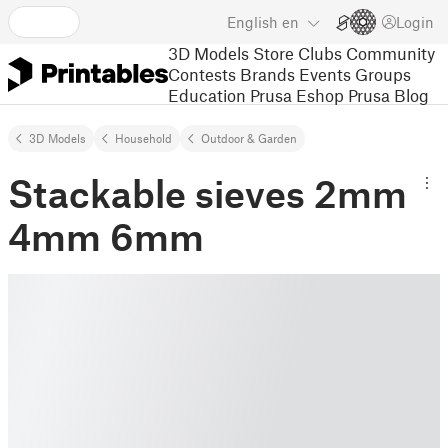
English
en
Login
3D Models
Store
Clubs
Community
Contests
Brands
Events
Groups
Education
Prusa Eshop
Prusa Blog
3D Models
Household
Outdoor & Garden
Stackable sieves 2mm
4mm 6mm