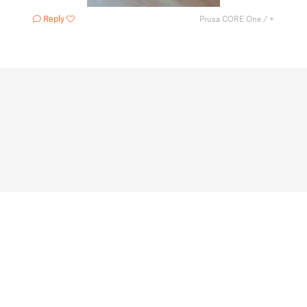
Reply
Prusa CORE One / +