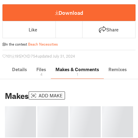
Download
Like
Share
In the contest
Beach Necessities
101
195
1
754
updated July 31, 2024
Details
Files
Makes & Comments
Remixes
4
1
Makes
ADD MAKE