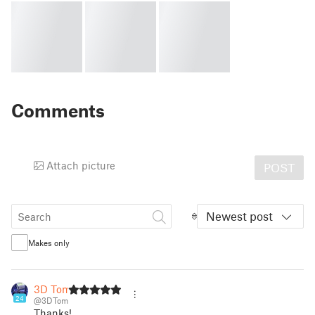
Comments
Attach picture
POST
Newest post
Makes only
3D Tom
24
@3DTom
Thanks!