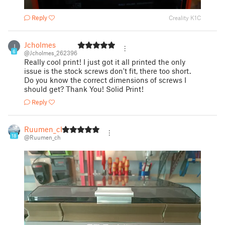
Reply
Creality K1C
Jcholmes
J
6
@Jcholmes_262396
Really cool print! I just got it all printed the only
issue is the stock screws don't fit, there too short.
Do you know the correct dimensions of screws I
should get? Thank You! Solid Print!
Reply
Ruumen_ch
18
@Ruumen_ch