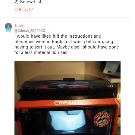
2) Screw List
Reply
Josef
J
13
@3dman_2540930
I would have liked it if the instructions and
filenames were in English, it was a bit confusing
having to sort it out. Maybe also I should have gone
for a less material lid riser.