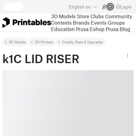
English
en
Login
3D Models
Store
Clubs
Community
Contests
Brands
Events
Groups
Education
Prusa Eshop
Prusa Blog
3D Models
3D Printers
Creality Parts & Upgrades
k1C LID RISER