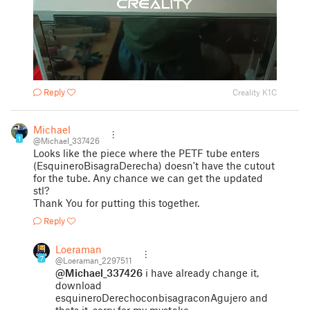
Reply
Creality K1C
Michael
1
@Michael_337426
Looks like the piece where the PETF tube enters
(EsquineroBisagraDerecha) doesn't have the cutout
for the tube. Any chance we can get the updated
stl?
Thank You for putting this together.
Reply
Loeraman
7
@Loeraman_2297511
@Michael_337426
i have already change it,
download
esquineroDerechoconbisagraconAgujero and