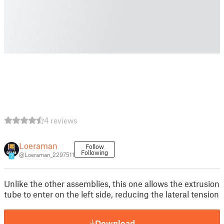
4 reviews
Loeraman
Follow
Following
@Loeraman_2297511
7
Unlike the other assemblies, this one allows the extrusion
tube to enter on the left side, reducing the lateral tension
Download