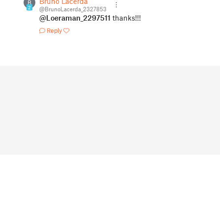
Bruno Lacerda
B
2
@BrunoLacerda_2327853
@Loeraman_2297511
thanks!!!
Reply