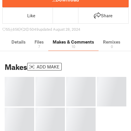
Like
Share
55
656
2
5049
updated August 28, 2024
Details
Files
Makes & Comments
Remixes
7
10
0
Makes
ADD MAKE