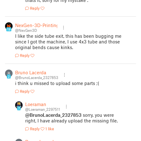
thats it, sorry for my mystake .
Reply
NexGen-3D-Printing
19
@NexGen3D
I like the side tube exit, this has been bugging me
since I got the machine, I use 4x3 tube and those
original bends cause kinks.
Reply
Bruno Lacerda
B
2
@BrunoLacerda_2327853
i think u missed to upload some parts ;(
Reply
Loeraman
7
@Loeraman_2297511
@BrunoLacerda_2327853
sorry, you were
right, I have already upload the missing file.
Reply
1 like