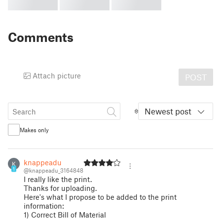
Comments
Attach picture
POST
Newest post
Makes only
knappeadu
K
1
@knappeadu_3164848
I really like the print.
Thanks for uploading.
Here's what I propose to be added to the print
information:
1) Correct Bill of Material