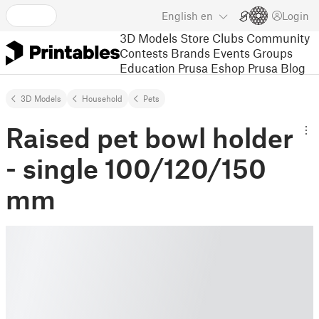
English
en
Login
3D Models
Store
Clubs
Community
Contests
Brands
Events
Groups
Education
Prusa Eshop
Prusa Blog
3D Models
Household
Pets
Raised pet bowl holder
- single 100/120/150
mm