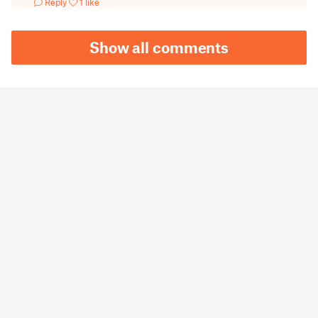
Reply
1 like
Show all comments