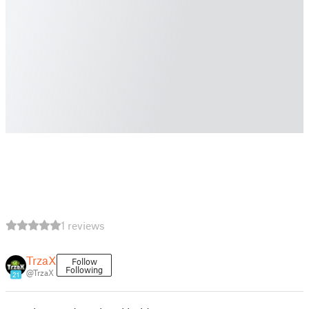
1 reviews
TrzaX
Follow
Following
@TrzaX
21