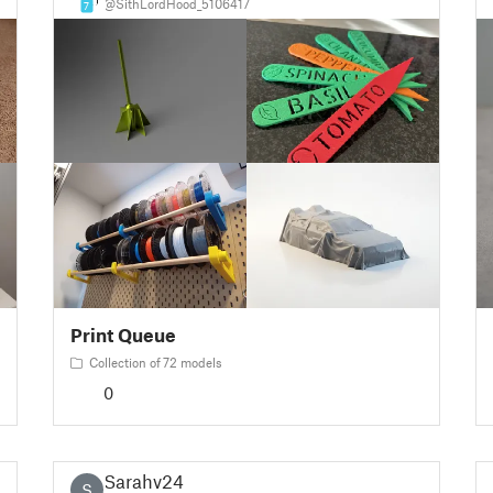
@SithLordHood_5106417
7
Print Queue
Collection of 72 models
0
Sarahv24
S