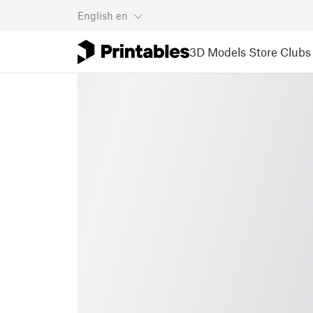
English
en
3D Models
Store
Clubs