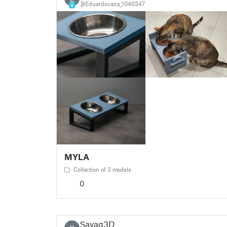
@Eduardovazq_1040347
4
MYLA
Collection of 3 models
0
Savag3D