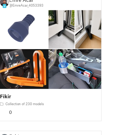
@EmreAcar_4053393
4
Fikir
Collection of 230 models
0