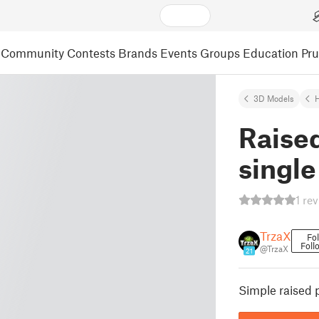
Community
Contests
Brands
Events
Groups
Education
Pr
3D Models
Raised
singl
1 re
TrzaX
Fo
Foll
@TrzaX
21
Simple raised 