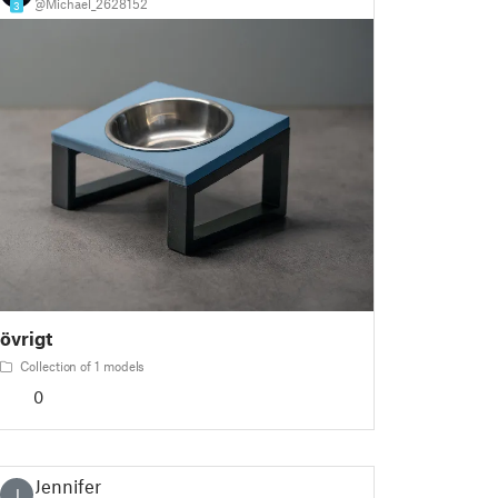
@Michael_2628152
3
övrigt
Collection of 1 models
0
Jennifer
J