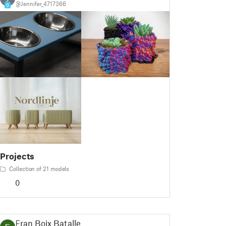
@Jennifer_4717366
0
Projects
Collection of 21 models
0
Fran Boix Bataller