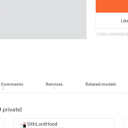
Lik
228
430
0
2
& Comments
Remixes
Related models
2
1
 private)
SithLordHood