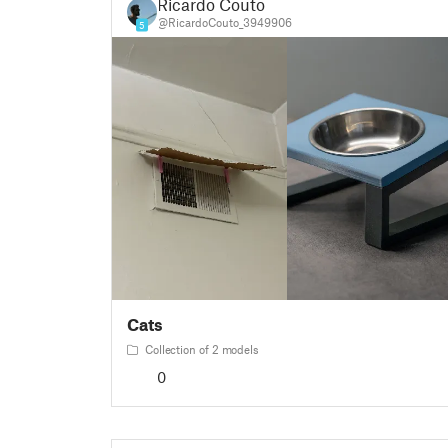
Ricardo Couto
@RicardoCouto_3949906
5
Cats
Collection of 2 models
0