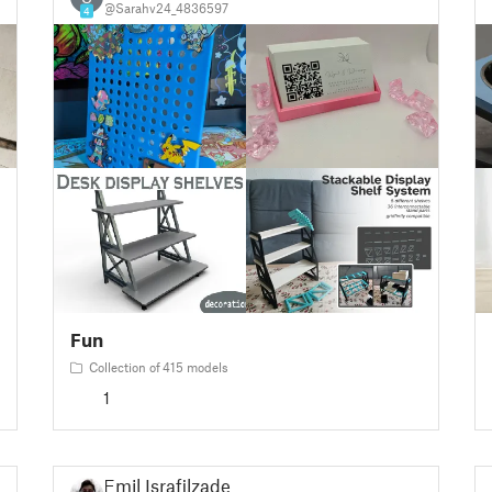
@Sarahv24_4836597
4
Fun
Collection of 415 models
1
Emil Israfilzade