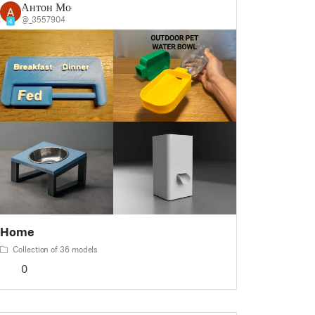
Антон Мос
@_3557904
4
Home
Collection of 36 models
0