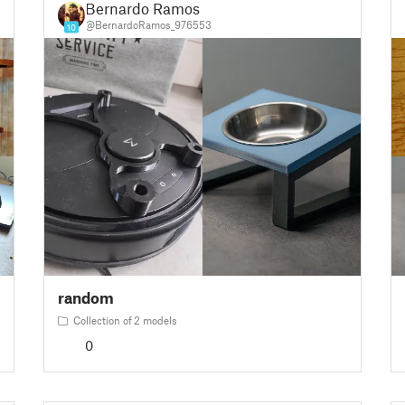
Bernardo Ramos
@BernardoRamos_976553
10
random
Collection of 2 models
0