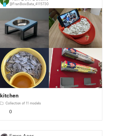
@FranBoixBata_4115730
1
kitchen
Collection of 11 models
0
Emre Acar