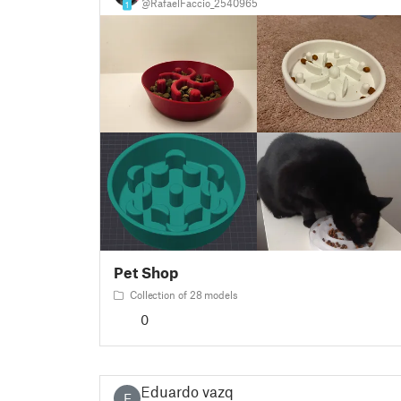
@RafaelFaccio_2540965
1
Pet Shop
Collection of 28 models
0
Eduardo vazq
E