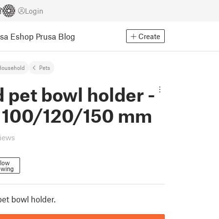
Login
usa Eshop
Prusa Blog
Create
Household
Pets
 pet bowl holder -
e 100/120/150 mm
views
llow
owing
pet bowl holder.