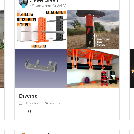
@MikaelGreen_4207477
5
Diverse
Collection of 74 models
0