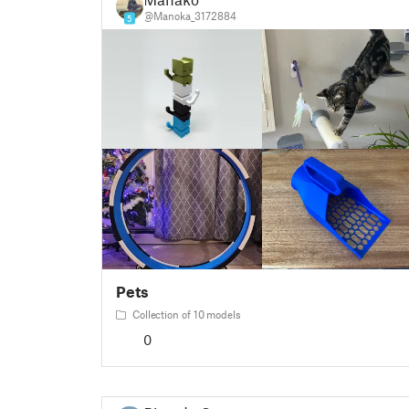
@Manoka_3172884
5
Pets
Collection of 10 models
0