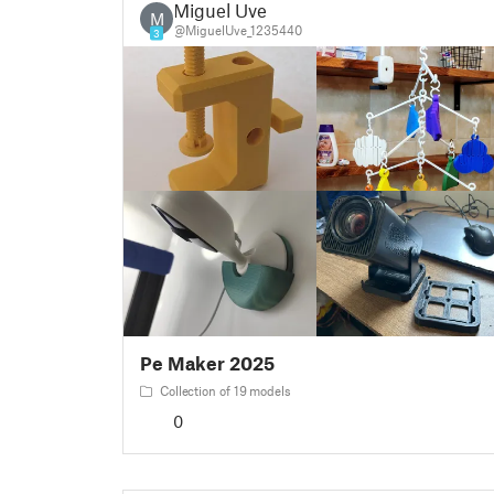
Miguel Uve
M
@MiguelUve_1235440
3
Pe Maker 2025
Collection of 19 models
0