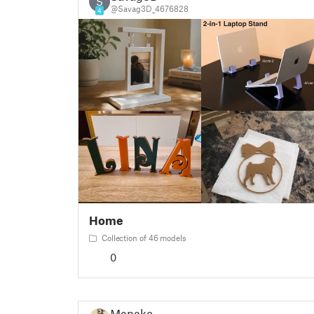
S
@Savag3D_4676828
4
Home
Collection of 46 models
0
Manako