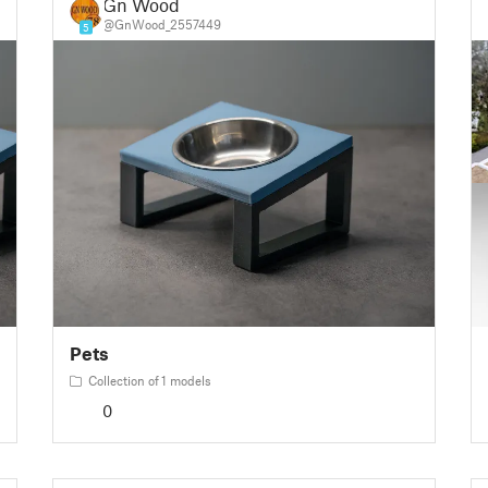
Gn Wood
@GnWood_2557449
5
Pets
Collection of 1 models
0