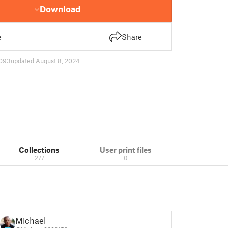
Download
e
Share
093
updated August 8, 2024
Collections
User print files
277
0
Michael