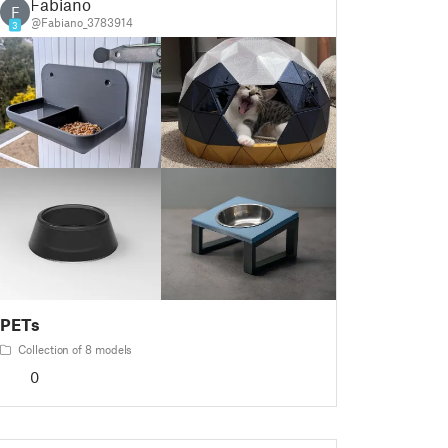
Fabiano
F
@Fabiano_3783914
3
PETs
Collection of 8 models
0