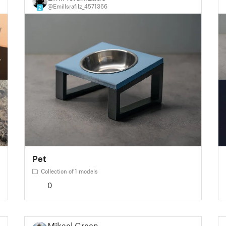
@EmilIsrafilz_4571366
2
Pet
Collection of 1 models
0
Mikael Green