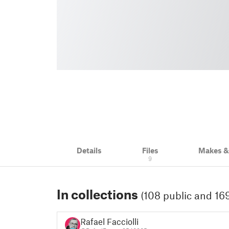
Details
Files
Makes 
9
In collections
(108 public and 169
Rafael Facciolli