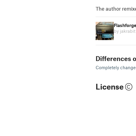
The author remix
Flashforg
by jakrabit
Differences o
Completely changed 
License