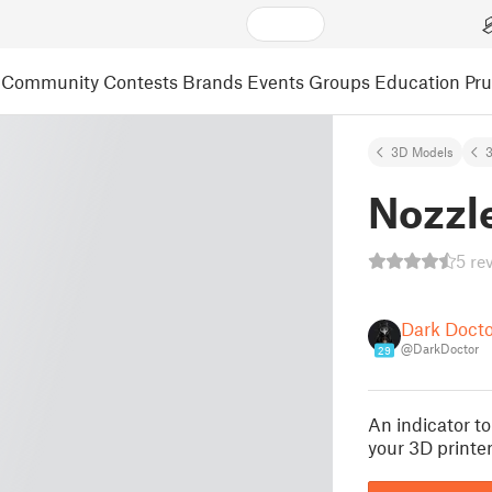
Community
Contests
Brands
Events
Groups
Education
Pr
3D Models
3
Nozzle
5 re
Dark Docto
@DarkDoctor
29
An indicator t
your 3D printer