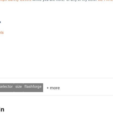
?
ls
selector
size
flashforge
+
more
in