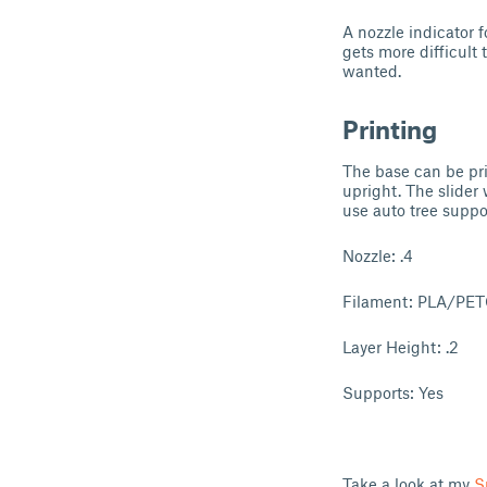
A nozzle indicator f
gets more difficult 
wanted.
Printing
The base can be pr
upright. The slider 
use auto tree suppo
Nozzle: .4
Filament: PLA/PE
Layer Height: .2
Supports: Yes
Take a look at my
S