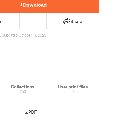
Download
e
Share
30
updated October 11, 2025
Collections
User print files
250
0
PDF