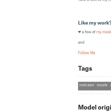
Like my work
❤ a few of
my mode
and
Follow Me
Tags
indicator
nozzle
Model orig