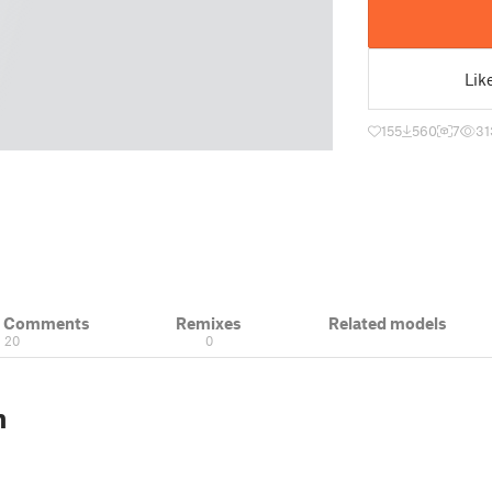
Lik
155
560
7
31
& Comments
Remixes
Related models
20
0
n