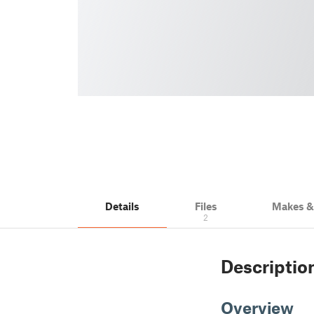
Details
Files
Makes 
2
Descriptio
Overview