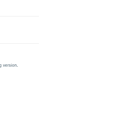
g version.