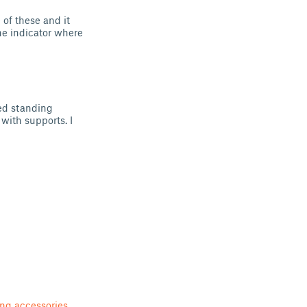
 of these and it
the indicator where
ed standing
 with supports. I
ing accessories