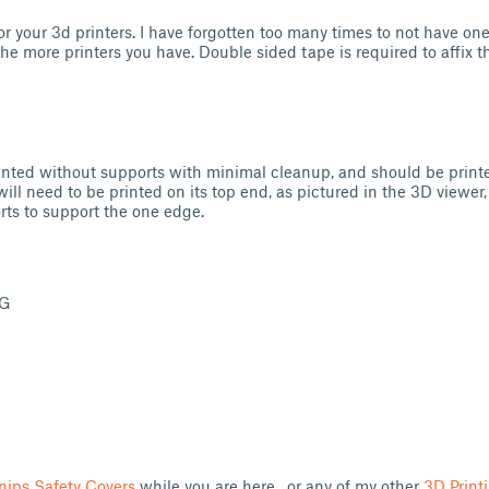
or your 3d printers. I have forgotten too many times to not have one
the more printers you have. Double sided tape is required to affix 
inted without supports with minimal cleanup, and should be print
will need to be printed on its top end, as pictured in the 3D viewer,
rts to support the one edge.
TG
nips Safety Covers
while you are here, or any of my other
3D Print