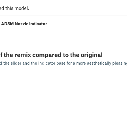
ed this model.
e AD5M Nozzle indicator
f the remix compared to the original
the slider and the indicator base for a more aesthetically pleasin