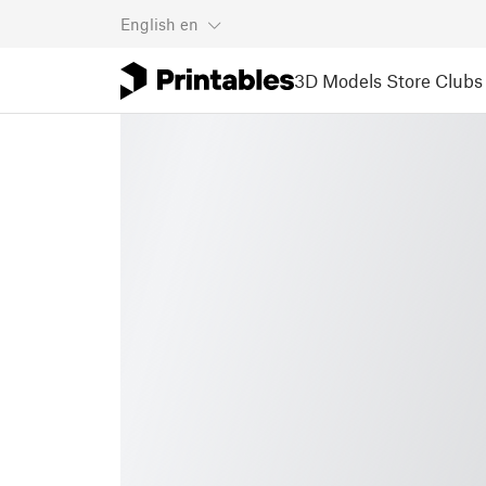
English
en
3D Models
Store
Clubs