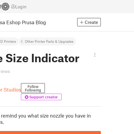
Login
usa Eshop
Prusa Blog
Create
D Printers
Other Printer Parts & Upgrades
 Size Indicator
views
Follow
r Studios
Following
Support creator
o remind you what size nozzle you have in
s.