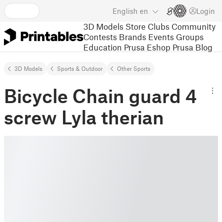
English
en
Login
3D Models
Store
Clubs
Community
Contests
Brands
Events
Groups
Education
Prusa Eshop
Prusa Blog
3D Models
Sports & Outdoor
Other Sports
Bicycle Chain guard 4
screw Lyla therian