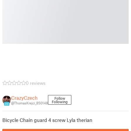
0 reviews
CrazyCzech
Follow
Following
@ThomasKrejci_850148
20
Bicycle Chain guard 4 screw Lyla therian