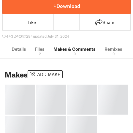
Download
Like
Share
4
35
0
294
updated July 31, 2024
Details
Files
Makes & Comments
Remixes
2
0
0
Makes
ADD MAKE