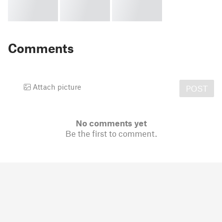
Comments
Attach picture
POST
No comments yet
Be the first to comment.