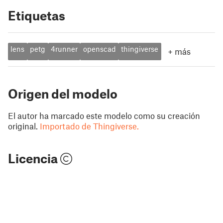
Etiquetas
lens
petg
4runner
openscad
thingiverse
+
más
Origen del modelo
El autor ha marcado este modelo como su creación
original.
Importado de Thingiverse.
Licencia