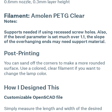
0.6mm nozzle, 0.3mm layer height
Filament:
Amolen PETG Clear
Notes:
Supports needed if using recessed screw holes. Also,
if the bevel parameter is set much over 1.1, the slope
of the overhanging ends may need support material.
Post-Printing
You can sand off the corners to make a more rounded
surface. Use a colored, clear filament if you want to
change the lamp color.
How I Designed This
Customizable OpenSCAD file
Simply measure the length and width of the desired