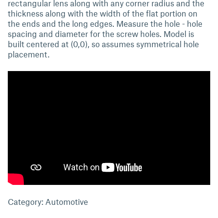
rectangular lens along with any corner radius and the
thickness along with the width of the flat portion on
the ends and the long edges. Measure the hole - hole
spacing and diameter for the screw holes. Model is
built centered at (0,0), so assumes symmetrical hole
placement.
Category: Automotive