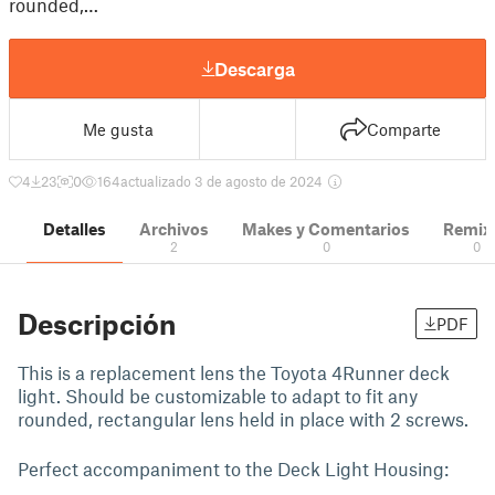
rounded,…
Descarga
Me gusta
Comparte
4
23
0
164
actualizado 3 de agosto de 2024
Detalles
Archivos
Makes y Comentarios
Remix
2
0
0
Descripción
PDF
This is a replacement lens the Toyota 4Runner deck
light. Should be customizable to adapt to fit any
rounded, rectangular lens held in place with 2 screws.
Perfect accompaniment to the Deck Light Housing: