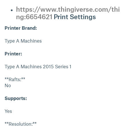
https://www.thingiverse.com/thi
ng:6654621
Print Settings
Printer Brand:
Type A Machines
Printer:
Type A Machines 2015 Series 1
**Rafts:**
No
Supports:
Yes
**Resolution:**