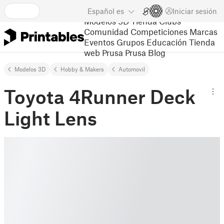
Español
es
Iniciar sesión
Modelos 3D
Tienda
Clubs
Comunidad
Competiciones
Marcas
Eventos
Grupos
Educación
Tienda
web Prusa
Prusa Blog
Modelos 3D
Hobby & Makers
Automovil
Toyota 4Runner Deck
Light Lens