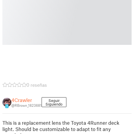
0 reseñas
4Crawler
Seguir
Siguiendo
@RBrown_1823681
7
This is a replacement lens the Toyota 4Runner deck
light. Should be customizable to adapt to fit any