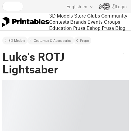
English
en
Login
3D Models
Store
Clubs
Community
Contests
Brands
Events
Groups
Education
Prusa Eshop
Prusa Blog
3D Models
Costumes & Accessories
Props
Luke's ROTJ
Lightsaber