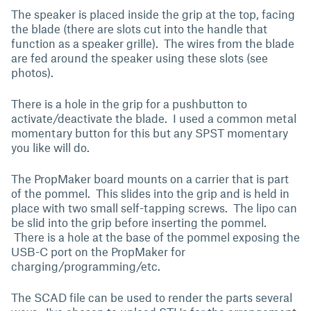
The speaker is placed inside the grip at the top, facing
the blade (there are slots cut into the handle that
function as a speaker grille). The wires from the blade
are fed around the speaker using these slots (see
photos).
There is a hole in the grip for a pushbutton to
activate/deactivate the blade. I used a common metal
momentary button for this but any SPST momentary
you like will do.
The PropMaker board mounts on a carrier that is part
of the pommel. This slides into the grip and is held in
place with two small self-tapping screws. The lipo can
be slid into the grip before inserting the pommel.
There is a hole at the base of the pommel exposing the
USB-C port on the PropMaker for
charging/programming/etc.
The SCAD file can be used to render the parts several