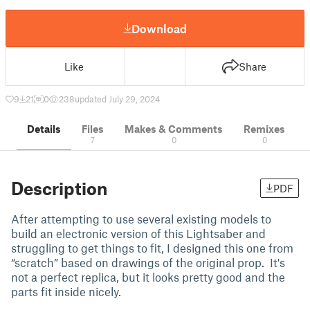
Download
Like
Share
9
21
0
238
updated July 29, 2024
Details
Files
Makes & Comments
Remixes
7
0
0
Description
PDF
After attempting to use several existing models to
build an electronic version of this Lightsaber and
struggling to get things to fit, I designed this one from
“scratch” based on drawings of the original prop. It's
not a perfect replica, but it looks pretty good and the
parts fit inside nicely.