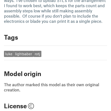
ways. I've chosen to upload STL's for the arrangement
I found to work best, which keeps the parts count and
assembly steps low while still making assembly
possible. Of course if you don't plan to include the
electronics or blade you can print it as a single piece.
Tags
luke
lightsaber
rotj
Model origin
The author marked this model as their own original
creation.
License