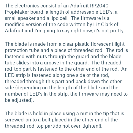
The electronics consist of an Adafruit RP2040
PropMaker board, a length of addressable LED's, a
small speaker and a lipo cell. The firmware is a
modified version of the code written by Liz Clark of
Adafruit and I'm going to say right now, it's not pretty.
The blade is made from a clear plastic florescent light
protection tube and a piece of threaded rod. The rod is
fastened with nuts through the guard and the blade
tube slides into a groove in the guard. The threaded-
rod-top part is fastened to the other end of the rod. An
LED strip is fastened along one side of the rod,
threaded through this part and back down the other
side (depending on the length of the blade and the
number of LED's in the strip, the firmware may need to
be adjusted).
The blade is held in place using a nut in the tip that is
screwed-on to a bolt placed in the other end of the
threaded-rod-top part(do not over-tighten!).