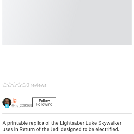
0 reviews
jjg
Follow
Following
@jjg_239369
8
A printable replica of the Lightsaber Luke Skywalker
uses in Return of the Jedi designed to be electrified.