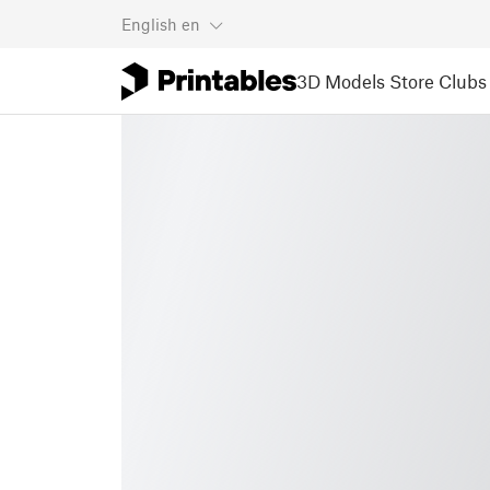
English
en
3D Models
Store
Clubs