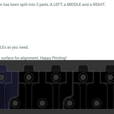
n has been split into 3 parts. A LEFT, a MIDDLE and a RIGHT.
LEs as you need.
surface for alignment. Happy Printing!