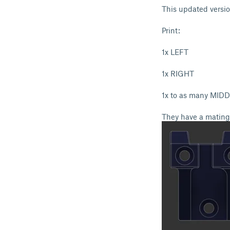
This updated versio
Print:
1x LEFT
1x RIGHT
1x to as many MIDD
They have a mating 