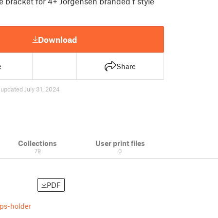
 bracket for 4+ Jorgensen branded f style
Download
e
Share
4
updated July 31, 2024
Collections
User print files
79
0
PDF
ps-holder