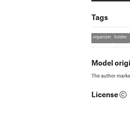
Tags
organizer
holder
Model orig
The author marked
License