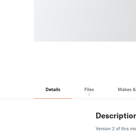
Details
Files
Makes 
3
Descriptio
Version 2 of this m