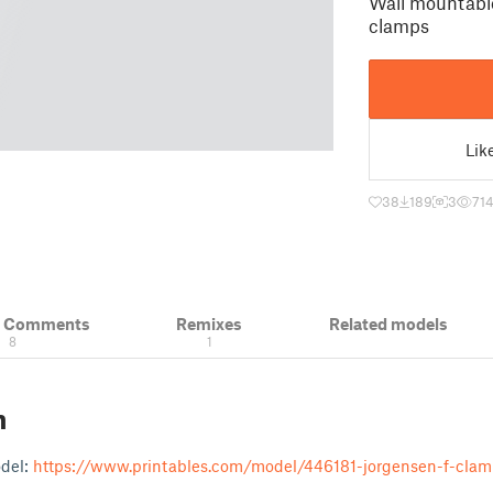
Wall mountable
clamps
Lik
38
189
3
71
& Comments
Remixes
Related models
8
1
n
odel:
https://www.printables.com/model/446181-jorgensen-f-clam