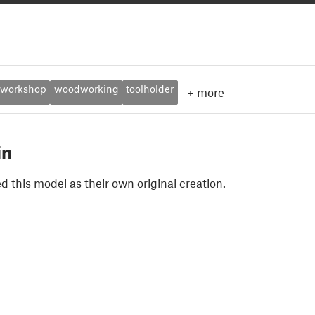
workshop
woodworking
toolholder
+
more
in
 this model as their own original creation.