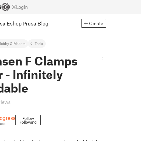
Login
usa Eshop
Prusa Blog
Create
Hobby & Makers
Tools
nsen F Clamps
 - Infinitely
dable
views
ogress
Follow
Following
ess