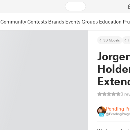
Community
Contests
Brands
Events
Groups
Education
Pr
3D Models
Jorge
Holder
Exten
3 re
Pending Pr
@PendingProgr
16