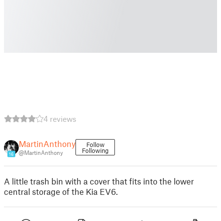
4 reviews
MartinAnthony
Follow
Following
@MartinAnthony
16
A little trash bin with a cover that fits into the lower
central storage of the Kia EV6.