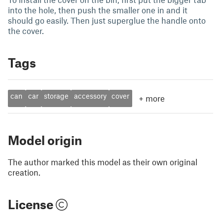
into the hole, then push the smaller one in and it
should go easily. Then just superglue the handle onto
the cover.
Tags
can
car
storage
accessory
cover
+
more
Model origin
The author marked this model as their own original
creation.
License