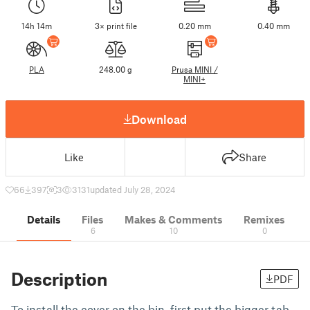
14h 14m
3× print file
0.20 mm
0.40 mm
PLA
248.00 g
Prusa MINI /
MINI+
Download
Like
Share
66
397
3
3131
updated July 28, 2024
Details
Files
Makes & Comments
Remixes
6
10
0
Description
PDF
To install the cover on the bin, first put the bigger tab