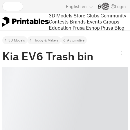
English
en
Login
3D Models
Store
Clubs
Community
Contests
Brands
Events
Groups
Education
Prusa Eshop
Prusa Blog
3D Models
Hobby & Makers
Automotive
Kia EV6 Trash bin