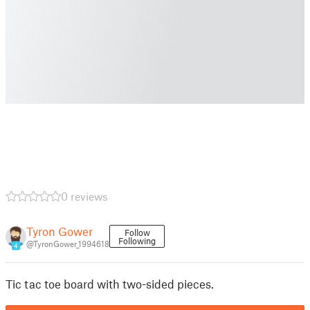
0 reviews
Tyron Gower
Follow
Following
@TyronGower_1994618
4
Tic tac toe board with two-sided pieces.