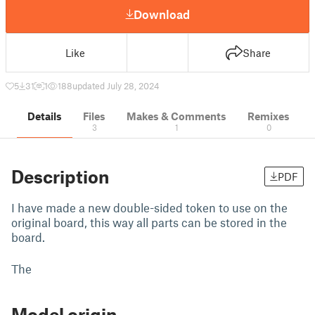
Download
Like
Share
5
31
1
188
updated July 28, 2024
Details
Files
Makes & Comments
Remixes
3
1
0
Description
PDF
I have made a new double-sided token to use on the
original board, this way all parts can be stored in the
board.
The
Model origin