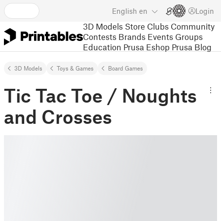
English
en
Login
3D Models
Store
Clubs
Community
Contests
Brands
Events
Groups
Education
Prusa Eshop
Prusa Blog
3D Models
Toys & Games
Board Games
Tic Tac Toe / Noughts
and Crosses