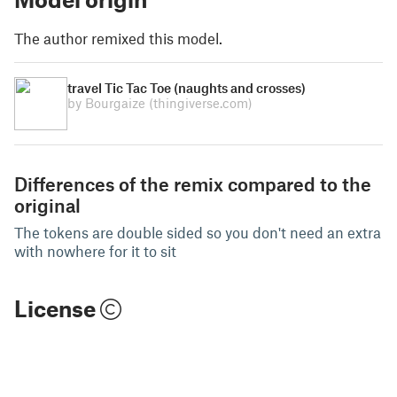
The author remixed this model.
travel Tic Tac Toe (naughts and crosses)
by Bourgaize
(thingiverse.com)
Differences of the remix compared to the
original
The tokens are double sided so you don't need an extra
with nowhere for it to sit
License