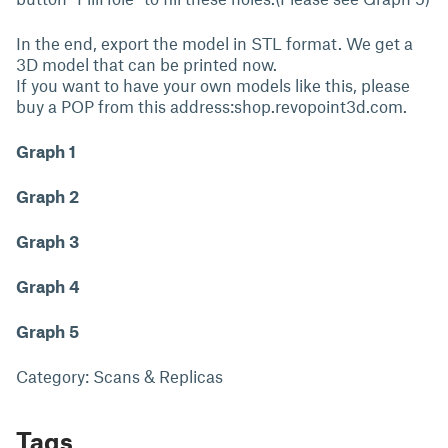
In the end, export the model in STL format. We get a
3D model that can be printed now.
If you want to have your own models like this, please
buy a POP from this address:shop.revopoint3d.com.
Graph 1
Graph 2
Graph 3
Graph 4
Graph 5
Category: Scans & Replicas
Tags