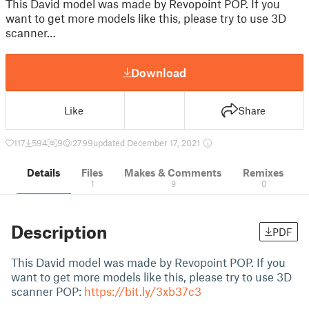
This David model was made by Revopoint POP. If you
want to get more models like this, please try to use 3D
scanner…
Download
Like
Share
117
594
9
2799
updated December 17, 2021
Details
Files
Makes & Comments
Remixes
1
9
0
Description
PDF
This David model was made by Revopoint POP. If you
want to get more models like this, please try to use 3D
scanner POP:
https://bit.ly/3xb37c3