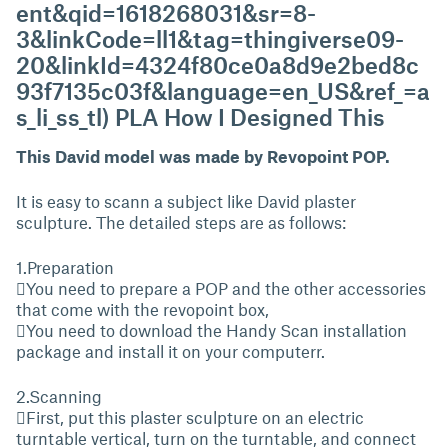
ent&qid=1618268031&sr=8-
3&linkCode=ll1&tag=thingiverse09-
20&linkId=4324f80ce0a8d9e2bed8c
93f7135c03f&language=en_US&ref_=a
s_li_ss_tl) PLA How I Designed This
This David model was made by Revopoint POP.
It is easy to scann a subject like David plaster
sculpture. The detailed steps are as follows:
1.Preparation
You need to prepare a POP and the other accessories
that come with the revopoint box,
You need to download the Handy Scan installation
package and install it on your computerr.
2.Scanning
First, put this plaster sculpture on an electric
turntable vertical, turn on the turntable, and connect