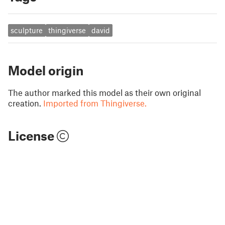
sculpture
thingiverse
david
Model origin
The author marked this model as their own original
creation.
Imported from Thingiverse.
License