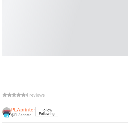
4 reviews
PLAprinter
Follow
Following
@PLAprinter
12