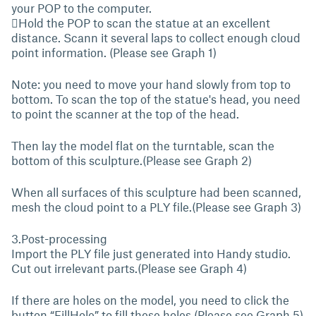
your POP to the computer.
Hold the POP to scan the statue at an excellent
distance. Scann it several laps to collect enough cloud
point information. (Please see Graph 1)
Note: you need to move your hand slowly from top to
bottom. To scan the top of the statue's head, you need
to point the scanner at the top of the head.
Then lay the model flat on the turntable, scan the
bottom of this sculpture.(Please see Graph 2)
When all surfaces of this sculpture had been scanned,
mesh the cloud point to a PLY file.(Please see Graph 3)
3.Post-processing
Import the PLY file just generated into Handy studio.
Cut out irrelevant parts.(Please see Graph 4)
If there are holes on the model, you need to click the
button “FillHole” to fill these holes.(Please see Graph 5)