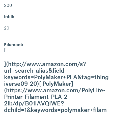
200
Infill:
20
Filament:
[
](http://www.amazon.com/s?
url=search-alias&field-
keywords=PolyMaker+PLA&tag=thing
iverse09-20)[ PolyMaker]
(https://www.amazon.com/PolyLite-
Printer-Filament-PLA-2-
2lb/dp/B01IAVQIWE?
dchild=1&keywords=polymaker+filam