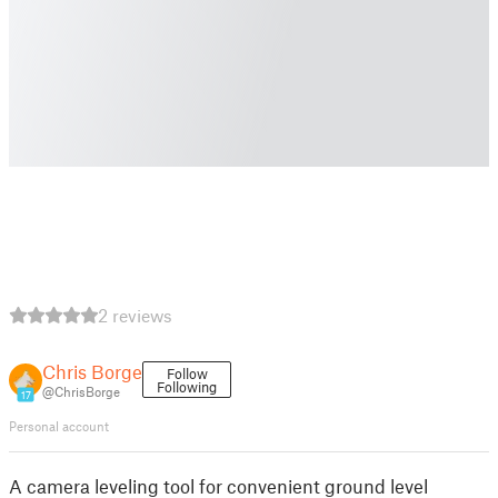
2 reviews
Chris Borge
Follow
Following
@ChrisBorge
17
Personal account
A camera leveling tool for convenient ground level