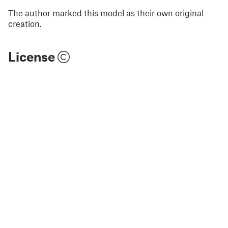
The author marked this model as their own original
creation.
License