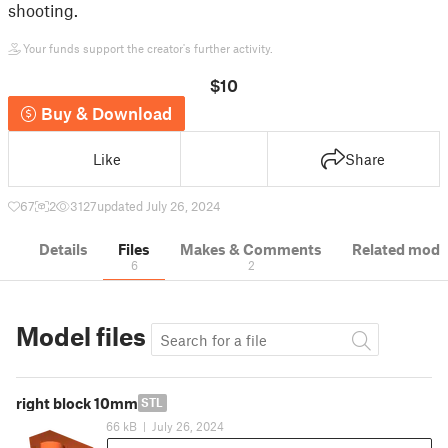
shooting.
Your funds support the creator's further activity.
$10
Buy & Download
Like
Share
67
2
3127
updated July 26, 2024
Details
Files
Makes & Comments
Related mode
6
2
Model files
right block 10mm
STL
66 kB
|
July 26, 2024