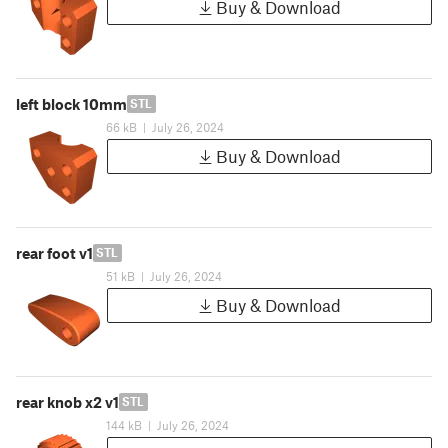
Buy & Download
left block 10mm
STL
66 kB
|
July 26, 2024
Buy & Download
rear foot v1
STL
51 kB
|
July 26, 2024
Buy & Download
rear knob x2 v1
STL
144 kB
|
July 26, 2024