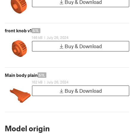
Buy & Download
front knob v1
STL
146 kB
|
July 26, 2024
Buy & Download
Main body plain
STL
162 kB
|
July 26, 2024
Buy & Download
Model origin