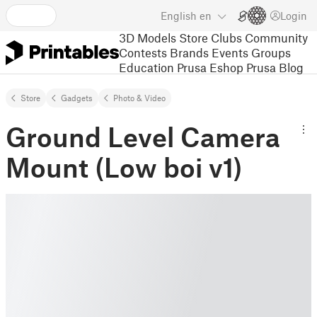
English
en
Login
3D Models
Store
Clubs
Community
Contests
Brands
Events
Groups
Education
Prusa Eshop
Prusa Blog
Store
Gadgets
Photo & Video
Ground Level Camera
Mount (Low boi v1)