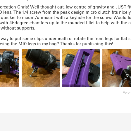
 creation Chris! Well thought out, low centre of gravity and JUST fi
ens. The 1/4 screw from the peak design micro clutch fits nicely
quicker to mount/unmount with a keyhole for the screw. Would lo
with 45degree chamfers up to the rounded fillet to help with the 
 without supports.
a way to put some clips underneath or rotate the front legs for flat 
osing the M10 legs in my bag? Thanks for publishing this!
Voro