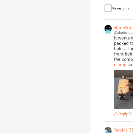
Makes only
slunicko
16
@slunicko_
It works 
packed to
holes. Th
front bol
I've comb
clamp
so 
Reply
Scott's 3