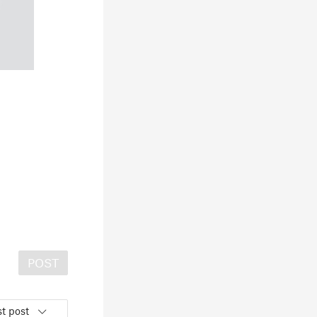
POST
t post