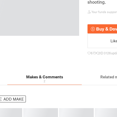
shooting.
Your funds support 
Buy & Do
Lik
67
2
3126
upd
Makes & Comments
Related 
2
ADD MAKE