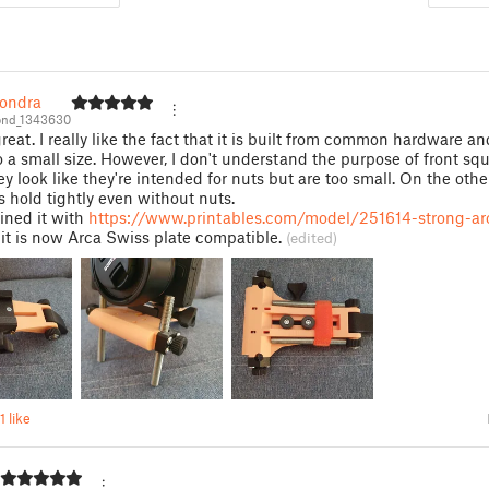
_ondra
ond_1343630
great. I really like the fact that it is built from common hardware a
 a small size. However, I don't understand the purpose of front sq
ey look like they're intended for nuts but are too small. On the oth
ts hold tightly even without nuts.
ined it with
https://www.printables.com/model/251614-strong-ar
it is now Arca Swiss plate compatible.
(edited)
1 like
D