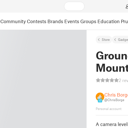
Community
Contests
Brands
Events
Groups
Education
Pr
Store
Gadge
Groun
Mount 
2 re
Chris Borg
@ChrisBorge
17
Personal account
A camera level