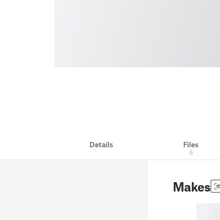
Details
Files
6
Makes