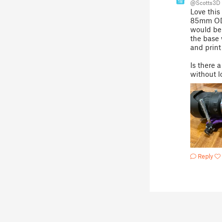
18
@Scotts3D
Love this
85mm OD l
would be 
the base 
and print
Is there 
without l
Reply