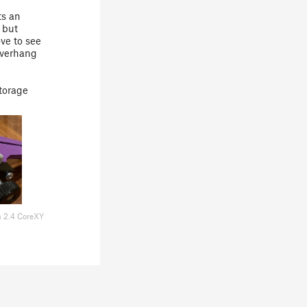
ts an
 but
ve to see
overhang
storage
n 2.4 CoreXY