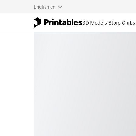
English
en
3D Models
Store
Clubs