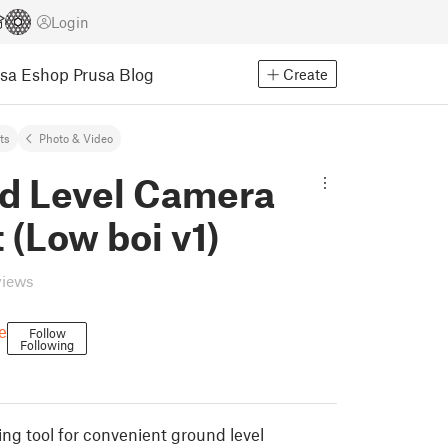
Login
usa Eshop
Prusa Blog
Create
ts
Photo & Video
d Level Camera
(Low boi v1)
views
e
Follow
Following
ing tool for convenient ground level