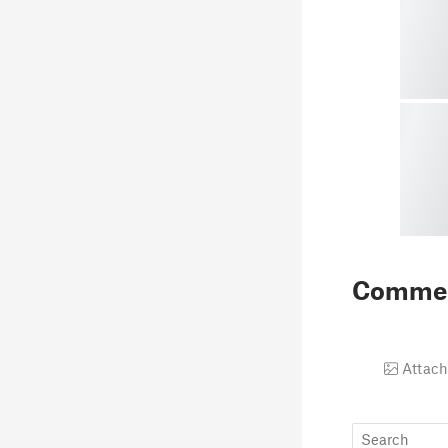
Comme
Attach