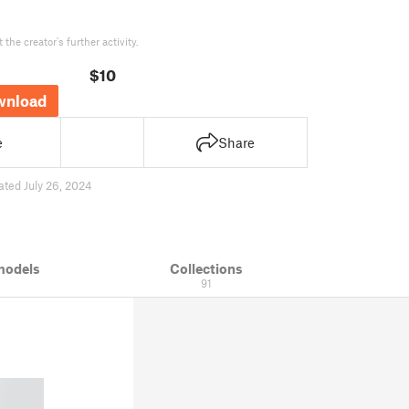
the creator's further activity.
$10
wnload
e
Share
ated July 26, 2024
models
Collections
91