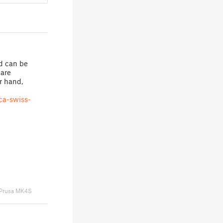
nd can be
uare
er hand,
ca-swiss-
Prusa MK4S