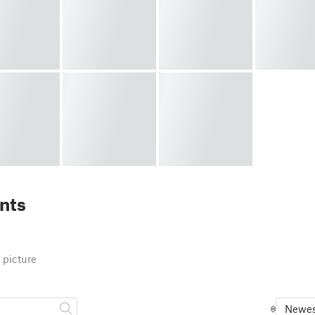
nts
 picture
Newes