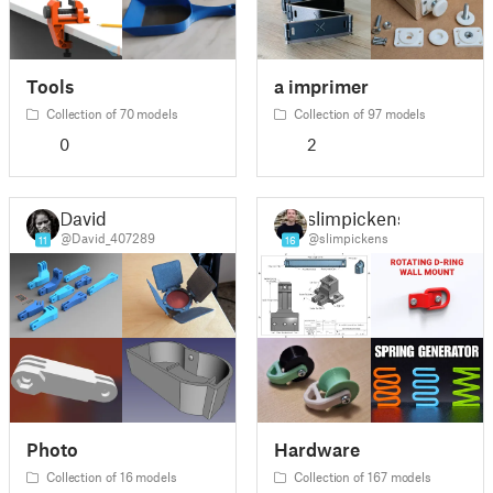
Tools
a imprimer
Collection of 70 models
Collection of 97 models
0
2
David
slimpickens
@David_407289
@slimpickens
11
16
Photo
Hardware
Collection of 16 models
Collection of 167 models