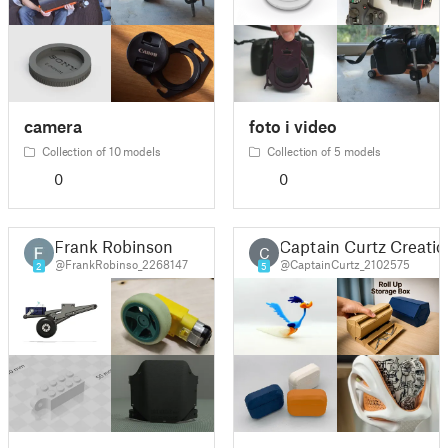
camera
foto i video
Collection of 10 models
Collection of 5 models
0
0
Frank Robinson
Captain Curtz Creatio
C
@FrankRobinso_2268147
@CaptainCurtz_2102575
2
5