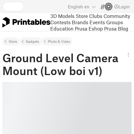
English
en
Login
3D Models
Store
Clubs
Community
Contests
Brands
Events
Groups
Education
Prusa Eshop
Prusa Blog
Store
Gadgets
Photo & Video
Ground Level Camera
Mount (Low boi v1)