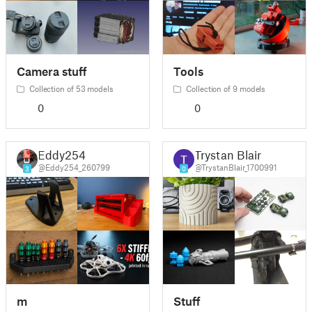
Camera stuff
Tools
Collection of 53 models
Collection of 9 models
0
0
Eddy254
Trystan Blair
@Eddy254_260799
@TrystanBlair_1700991
3
0
m
Stuff