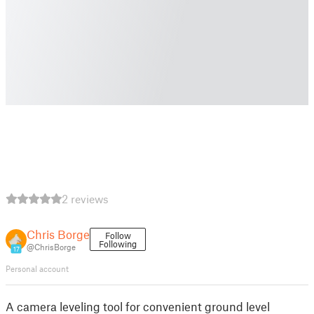
2 reviews
Chris Borge
Follow
Following
@ChrisBorge
17
Personal account
A camera leveling tool for convenient ground level