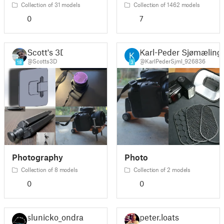
Collection of 31 models
Collection of 1462 models
0
7
Scott's 3D
Karl-Peder Sjømæling
@Scotts3D
@KarlPederSjml_926836
18
3
Photography
Photo
Collection of 8 models
Collection of 2 models
0
0
slunicko_ondra
peter.loats