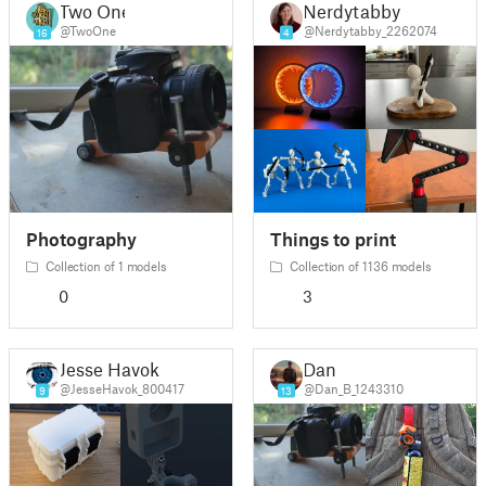
Two One
Nerdytabby
@TwoOne
@Nerdytabby_2262074
16
4
Photography
Things to print
Collection of 1 models
Collection of 1136 models
0
3
Jesse Havok
Dan
@JesseHavok_800417
@Dan_B_1243310
9
13