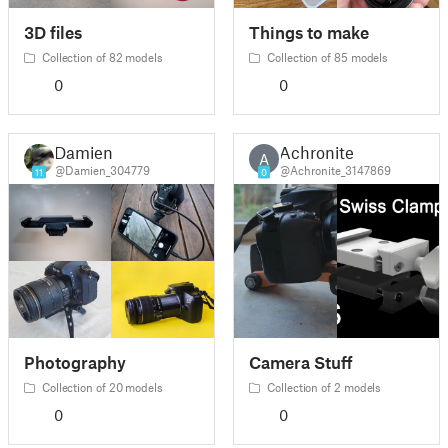
3D files
Things to make
Collection of 82 models
Collection of 85 models
0
0
Damien
Achronite
A
@Damien_304779
@Achronite_3147869
11
0
Photography
Camera Stuff
Collection of 20 models
Collection of 2 models
0
0