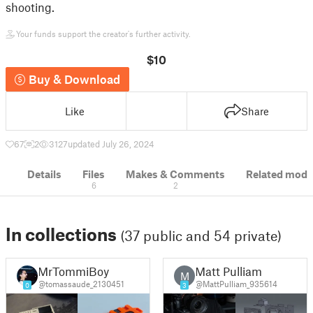
shooting.
Your funds support the creator's further activity.
$10
Buy & Download
Like
Share
67
2
3127
updated July 26, 2024
Details
Files
Makes & Comments
Related mode
6
2
In collections
(37 public and 54 private)
MrTommiBoy
Matt Pulliam
M
@tomassaude_2130451
@MattPulliam_935614
0
3