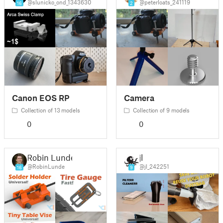
@slunicko_ond_1343630
@peterloats_241119
16
2
Canon EOS RP
Camera
Collection of 13 models
Collection of 9 models
0
0
Robin Lunde
jl
@RobinLunde
@jl_242251
16
9