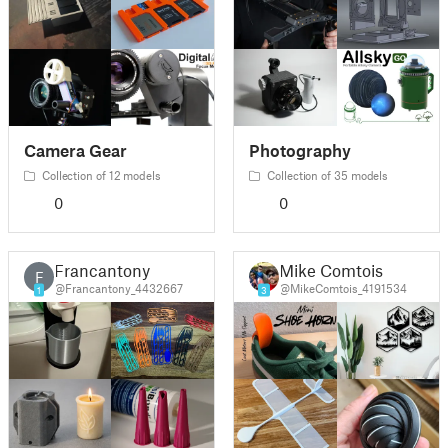
Camera Gear
Photography
Collection of 12 models
Collection of 35 models
0
0
Francantony
Mike Comtois
F
@Francantony_4432667
@MikeComtois_4191534
1
3