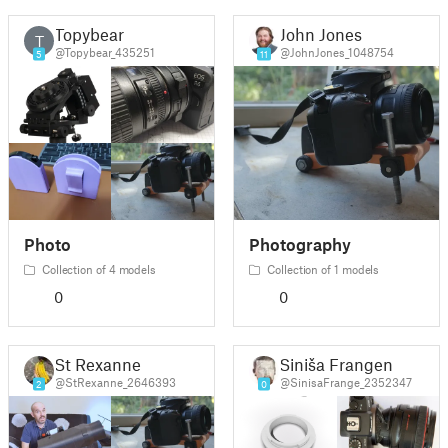
Topybear
John Jones
T
@Topybear_435251
@JohnJones_1048754
5
11
Photo
Photography
Collection of 4 models
Collection of 1 models
0
0
St Rexanne
Siniša Frangen
@StRexanne_2646393
@SinisaFrange_2352347
2
0