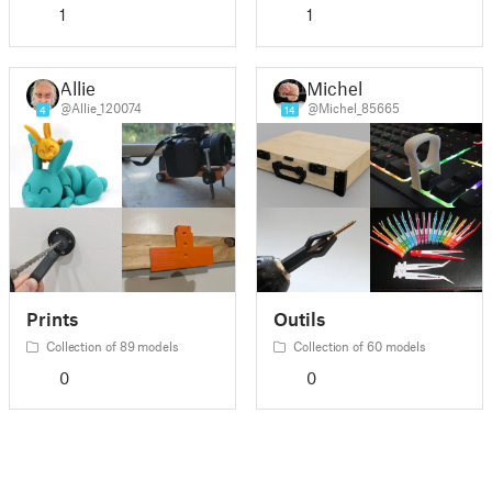
1
1
Allie
Michel
@Allie_120074
@Michel_85665
4
14
Prints
Outils
Collection of 89 models
Collection of 60 models
0
0