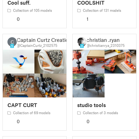
Cool suff.
COOLSHIT
Collection of 105 models
Collection of 131 models
0
1
Captain Curtz Creations
christian .ryan
C
@CaptainCurtz_2102575
@christianrya_2310375
5
0
CAPT CURT
studio tools
Collection of 69 models
Collection of 3 models
0
0