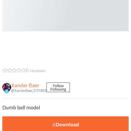
0 reviews
Xander Baer
Follow
Following
@XanderBaer_2121660
8
Dumb bell model
Download