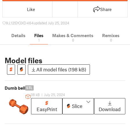
Like
Share
9
125
0
464
updated July 25, 2024
Details
Files
Makes & Comments
Remixes
1
0
0
Model files
All model files (198 kB)
Dumb bell
STL
38 kB
|
July 25, 2024
Slice
EasyPrint
Download