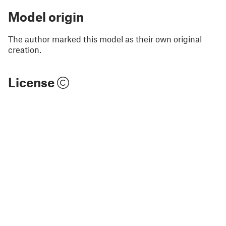
Model origin
The author marked this model as their own original
creation.
License