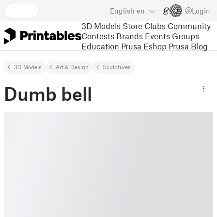
English
en
Login
3D Models
Store
Clubs
Community
Contests
Brands
Events
Groups
Education
Prusa Eshop
Prusa Blog
3D Models
Art & Design
Sculptures
Dumb bell