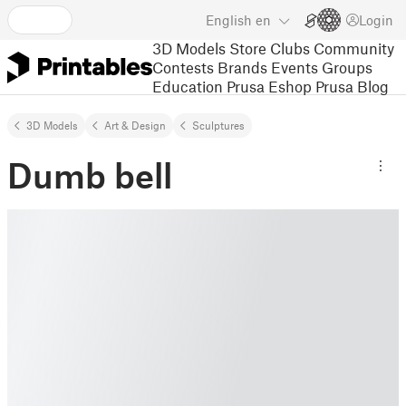
English
en
Login
3D Models
Store
Clubs
Community
Contests
Brands
Events
Groups
Education
Prusa Eshop
Prusa Blog
3D Models
Art & Design
Sculptures
Dumb bell