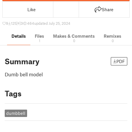
Like
Share
9
125
0
464
updated July 25, 2024
Details
Files
Makes & Comments
Remixes
1
0
0
Summary
PDF
Dumb bell model
Tags
dumbbell