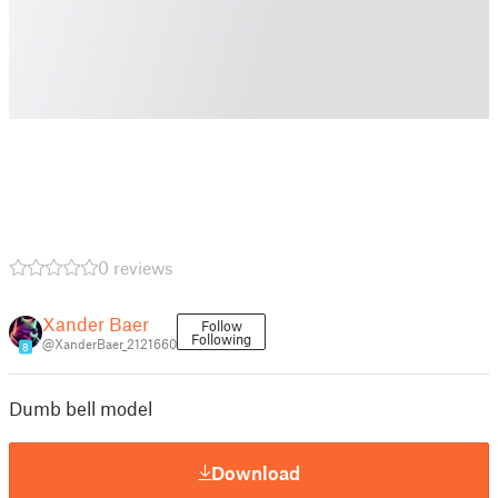
0 reviews
Xander Baer
Follow
Following
@XanderBaer_2121660
8
Dumb bell model
Download