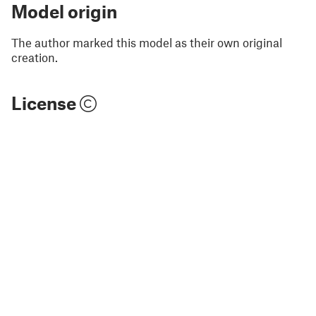
Model origin
The author marked this model as their own original
creation.
License