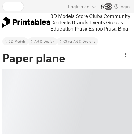
English
en
Login
3D Models
Store
Clubs
Community
Contests
Brands
Events
Groups
Education
Prusa Eshop
Prusa Blog
3D Models
Art & Design
Other Art & Designs
Paper plane