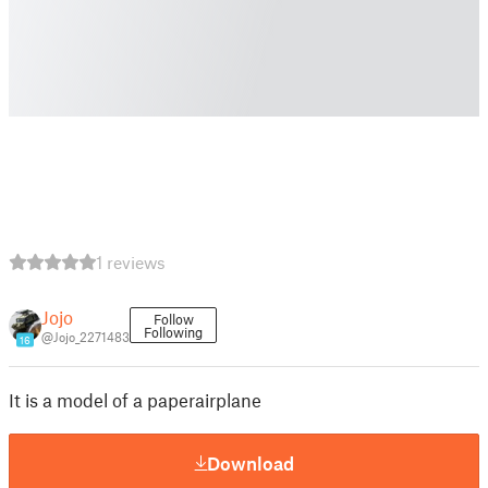
1 reviews
Jojo
Follow
Following
@Jojo_2271483
16
It is a model of a paperairplane
Download