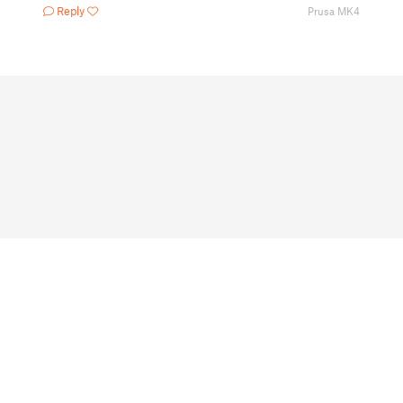
Reply
Prusa MK4