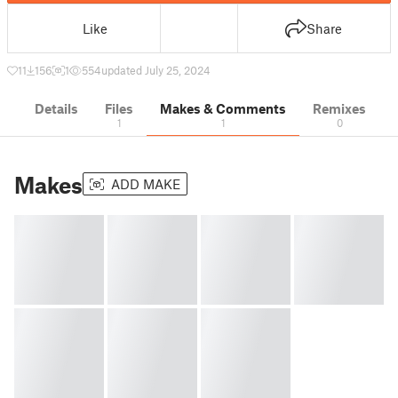
Like
Share
11
156
1
554
updated July 25, 2024
Details
Files
Makes & Comments
Remixes
1
1
0
Makes
ADD MAKE