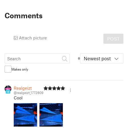
Comments
Attach picture
POST
Newest post
Makes only
Realgeizt
18
@realgeizt_1772809
Cool