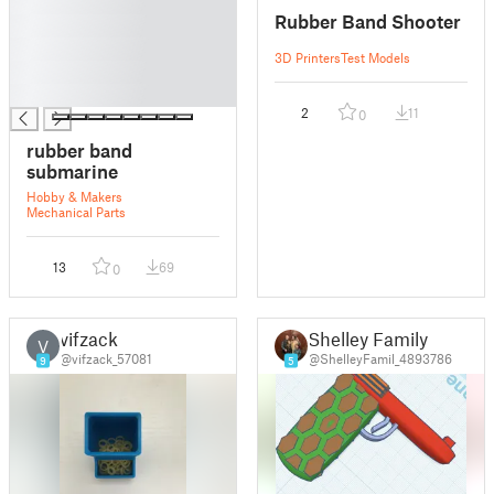
█
Rubber Band Shooter
█
█
3D Printers
Test Models
█
█
2
11
0
rubber band
submarine
Hobby & Makers
Mechanical Parts
13
69
0
vifzack
Shelley Family
V
@vifzack_57081
@ShelleyFamil_4893786
9
5