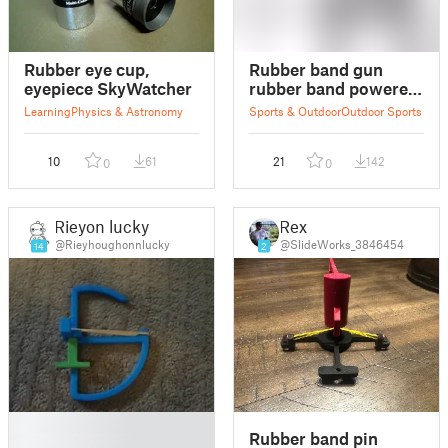
Rubber eye cup,
Rubber band gun
eyepiece SkyWatcher
rubber band powered
gun
Learning
Physics & Astronomy
Sports & Outdoor
Outdoor Sports
10
61
21
142
0
0
Rieyon lucky
Rex
@Rieyhoughonnlucky
@SlideWorks_3846454
14
2
█
Rubber band pin
█