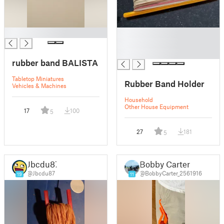
█
█
█
█
rubber band BALISTA
Tabletop Miniatures
Rubber Band Holder
Vehicles & Machines
Household
Other House Equipment
17
100
5
27
181
5
Jbcdu87
Bobby Carter
@Jbcdu87
@BobbyCarter_2561916
19
11