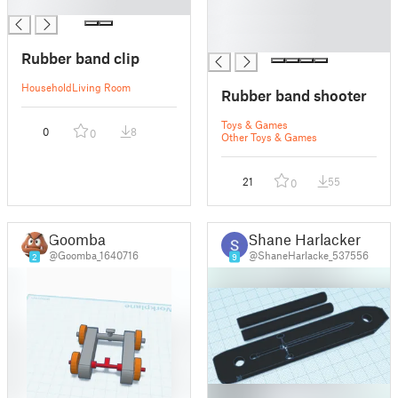
█
█
█
█
Rubber band clip
Household
Living Room
Rubber band shooter
Toys & Games
0
8
0
Other Toys & Games
21
55
0
Goomba
Shane Harlacker
@Goomba_1640716
@ShaneHarlacke_537556
2
9