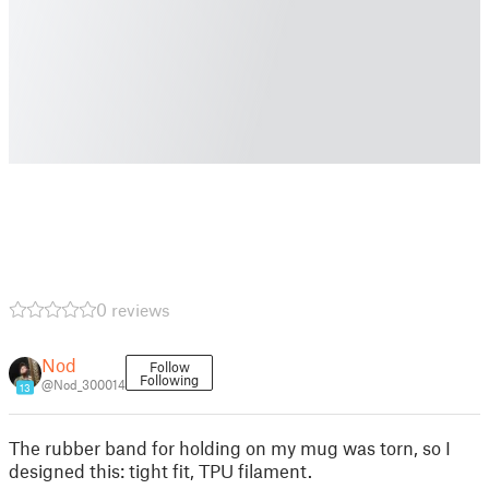
0 reviews
Nod
Follow
Following
@Nod_300014
13
The rubber band for holding on my mug was torn, so I
designed this: tight fit, TPU filament.