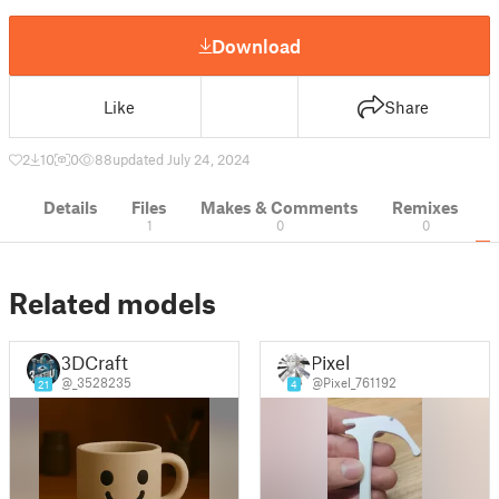
Download
Like
Share
2
10
0
88
updated July 24, 2024
Details
Files
Makes & Comments
Remixes
1
0
0
Related models
3DCraft
Pixel
@_3528235
@Pixel_761192
21
4