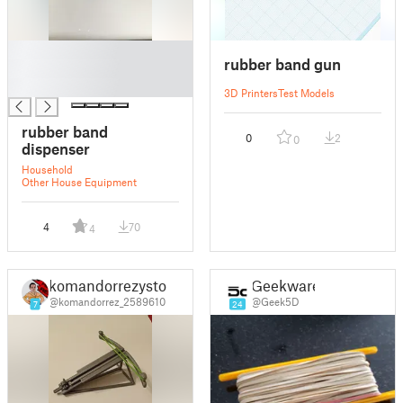
█
rubber band gun
█
█
3D Printers
Test Models
rubber band
0
2
0
dispenser
Household
Other House Equipment
4
70
4
komandorrezystor
Geekware
@komandorrez_2589610
@Geek5D
7
24