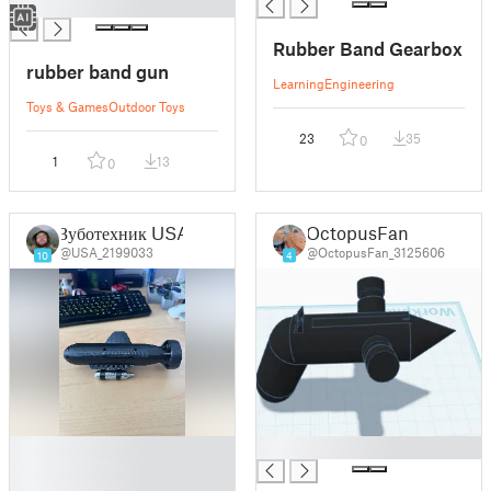
█
Rubber Band Gearbox
rubber band gun
Learning
Engineering
Toys & Games
Outdoor Toys
23
35
0
1
13
0
Зуботехник USA
OctopusFan
@USA_2199033
@OctopusFan_3125606
10
4
█
█
█