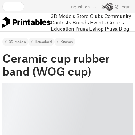
English
en
Login
3D Models
Store
Clubs
Community
Contests
Brands
Events
Groups
Education
Prusa Eshop
Prusa Blog
3D Models
Household
Kitchen
Ceramic cup rubber
band (WOG cup)