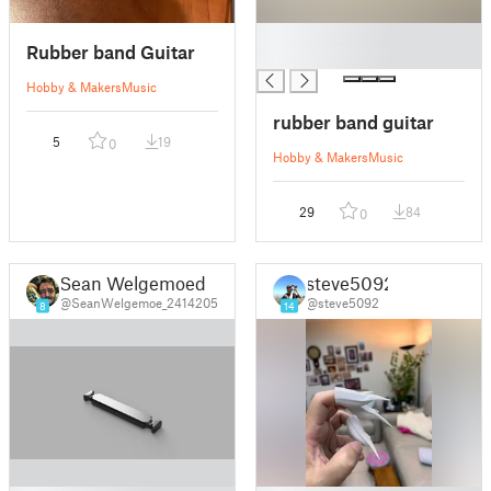
█
Rubber band Guitar
█
Hobby & Makers
Music
rubber band guitar
5
19
0
Hobby & Makers
Music
29
84
0
Sean Welgemoed
steve5092
@SeanWelgemoe_2414205
@steve5092
8
14