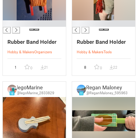
█
█
Rubber Band Holder
Rubber Band Holder
Hobby & Makers
Organizers
Hobby & Makers
Tools
1
21
8
22
0
0
legoMarine
Regan Maloney
@legoMarine_2833829
@ReganMaloney_595963
16
11