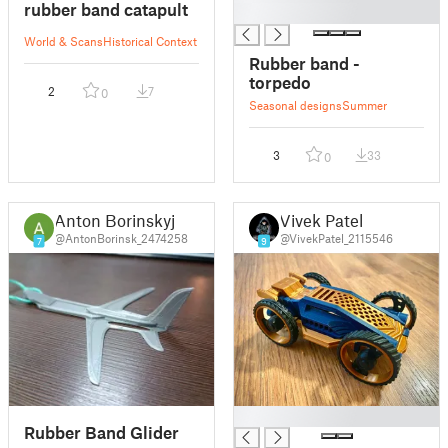
rubber band catapult
█
World & Scans
Historical Context
Rubber band -
torpedo
2
7
0
Seasonal designs
Summer
3
33
0
Anton Borinskyj
Vivek Patel
@AntonBorinsk_2474258
@VivekPatel_2115546
7
9
█
Rubber Band Glider