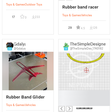
Toys & Games
Outdoor Toys
Rubber band racer
Toys & Games
Vehicles
17
233
0
29
126
4.5
Gdalya
TheSimpleDesigner
@Gdalya
@TheSimpleDes_1740182
20
15
█
Rubber Band Glider
█
█
Toys & Games
Vehicles