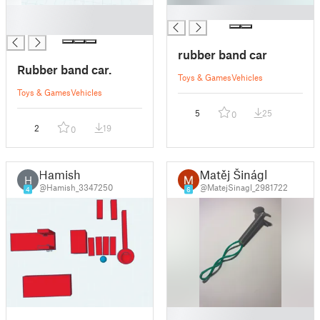
█
█
█
rubber band car
Rubber band car.
Toys & Games
Vehicles
Toys & Games
Vehicles
5
25
0
2
19
0
Hamish
Matěj Šinágl
H
@Hamish_3347250
@MatejSinagl_2981722
4
6
█