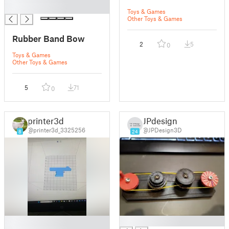
█
Toys & Games
Other Toys & Games
Rubber Band Bow
2
5
0
Toys & Games
Other Toys & Games
5
71
0
printer3d
JPdesign
@printer3d_3325256
@JPDesign3D
8
24
█
█