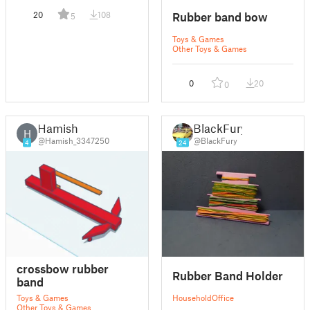
Rubber band bow
20
108
5
Toys & Games
Other Toys & Games
0
20
0
Hamish
BlackFury
H
@Hamish_3347250
@BlackFury
4
24
crossbow rubber
Rubber Band Holder
band
Toys & Games
Household
Office
Other Toys & Games