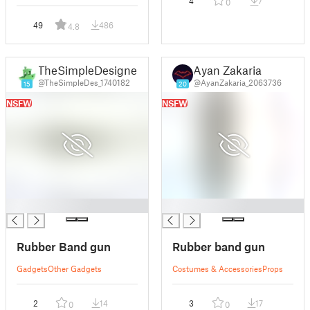
4
7
0
49
486
4.8
TheSimpleDesigner
Ayan Zakaria
@TheSimpleDes_1740182
@AyanZakaria_2063736
15
20
NSFW
NSFW
█
█
Rubber Band gun
Rubber band gun
Gadgets
Other Gadgets
Costumes & Accessories
Props
2
14
3
17
0
0