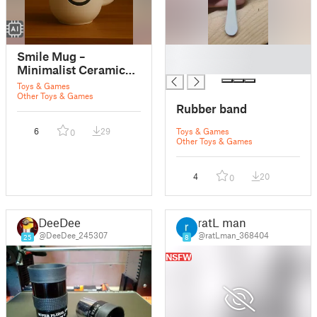
█
Smile Mug –
█
Minimalist Ceramic
Cup
Toys & Games
Other Toys & Games
Rubber band
6
29
Toys & Games
0
Other Toys & Games
4
20
0
DeeDee
ratL man
@DeeDee_245307
@ratLman_368404
25
8
NSFW