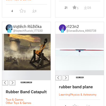
21
126
5
4
8
0
Vojtěch Růžička
z123n2
@VojtechRuzick_177330
@JonasButora_4660738
10
5
█
█
█
rubber band plane
Rubber Band Catapult
Learning
Physics & Astronomy
Toys & Games
Other Toys & Games