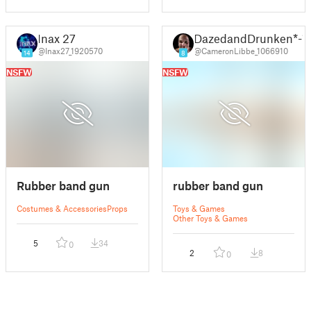
Inax 27
DazedandDrunken*-*
@Inax27_1920570
@CameronLibbe_1066910
14
8
NSFW
NSFW
Rubber band gun
rubber band gun
Costumes & Accessories
Props
Toys & Games
Other Toys & Games
5
34
0
2
8
0