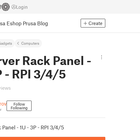
Login
usa Eshop
Prusa Blog
Create
Gadgets
Computers
rver Rack Panel -
P - RPI 3/4/5
views
rov
Follow
Following
v
 Panel - 1U - 3P - RPI 3/4/5