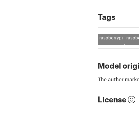
Tags
raspberrypi
raspb
Model orig
The author marked
License