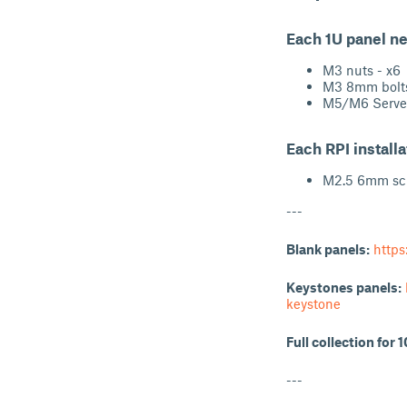
Each 1U panel n
M3 nuts - x6
M3 8mm bolts
M5/M6 Server
Each RPI install
M2.5 6mm scr
---
Blank panels:
https
Keystones panels:
keystone
Full collection for 
---