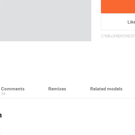
Lik
126
519
11
2
& Comments
Remixes
Related models
34
n
s