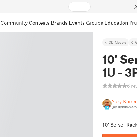
Community
Contests
Brands
Events
Groups
Education
Pr
3D Models
10' Se
1U - 3
6 re
Yury Koma
@yurymkomaro
15
10' Server Rack