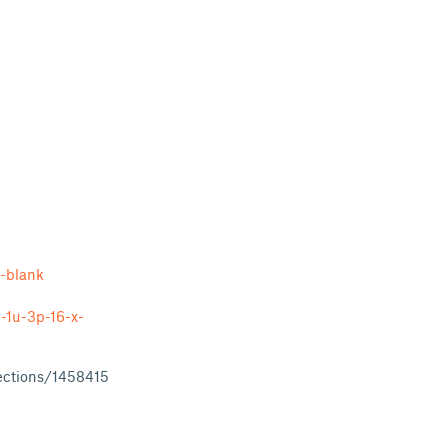
-blank
-1u-3p-16-x-
ections/1458415