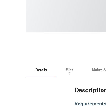
Details
Files
Makes 
7
Descriptio
Requirement