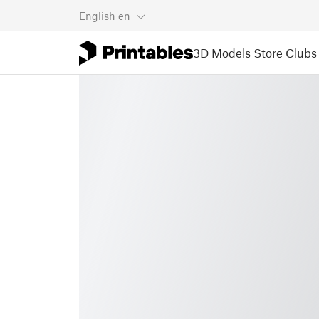
English
en
3D Models
Store
Clubs