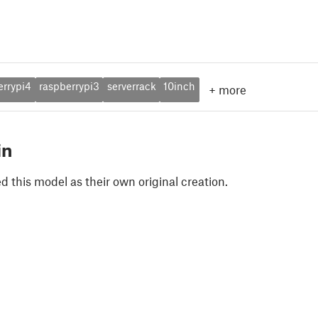
errypi4
raspberrypi3
serverrack
10inch
+
more
in
 this model as their own original creation.