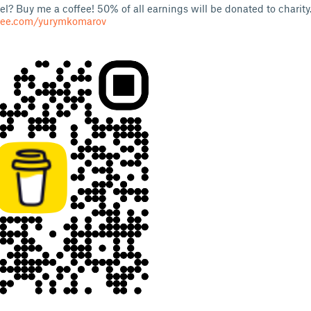
l? Buy me a coffee! 50% of all earnings will be donated to charity
fee.com/yurymkomarov