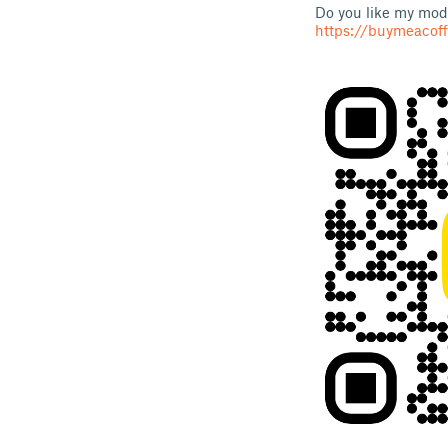
Do you like my mode
https://buymeacof