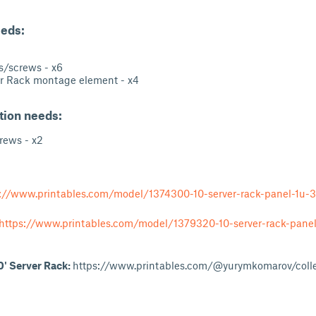
eeds:
/screws - x6
 Rack montage element - x4
ation needs:
ews - x2
://www.printables.com/model/1374300-10-server-rack-panel-1u-3
https://www.printables.com/model/1379320-10-server-rack-panel
10' Server Rack:
https://www.printables.com/@yurymkomarov/coll