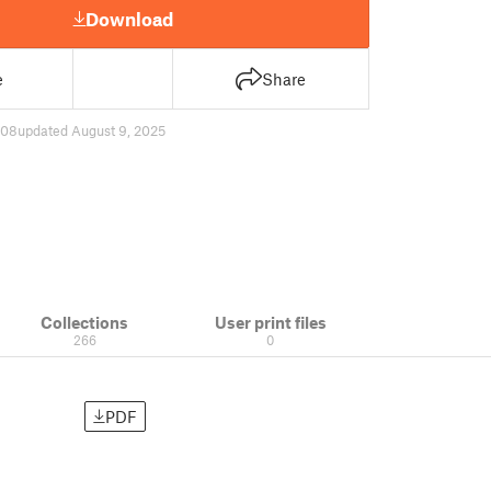
Download
e
Share
708
updated August 9, 2025
Collections
User print files
266
0
PDF