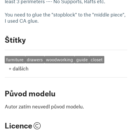
least 3 perimeters -–- No Supports, Rafts etc.
You need to glue the "stopblock" to the "middle piece",
I used CA glue.
Štítky
furniture
drawers
woodworking
guide
closet
+
dalších
Původ modelu
Autor zatím neuvedl původ modelu.
Licence