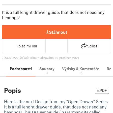
It is a full lenght drawer guide, that does not need any
bearings!
Stáhnout
To se mi líbí
Sdílet
546
2270
4
11 k
aktualizováno 18. prosince 2021
Podrobnosti
Soubory
Výtisky & Komentáře
Re
4
12
Popis
PDF
Here is the next Design from my "Open Drawer" Series.
It is a full lenght drawer guide, that does not need any
bearings! This Drawer Guide (in Germany its called