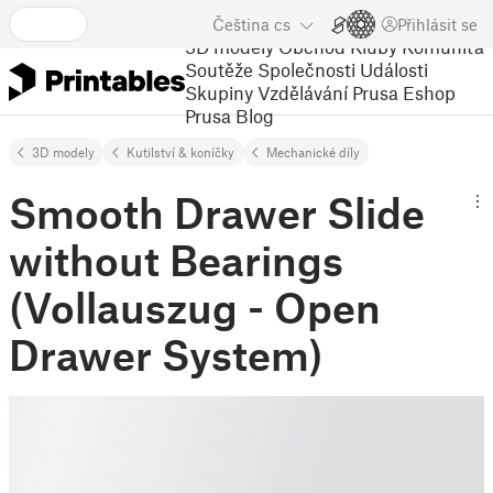
Čeština
cs
Přihlásit se
3D modely
Obchod
Kluby
Komunita
Soutěže
Společnosti
Události
Skupiny
Vzdělávání
Prusa Eshop
Prusa Blog
3D modely
Kutilství & koníčky
Mechanické díly
Smooth Drawer Slide
without Bearings
(Vollauszug - Open
Drawer System)