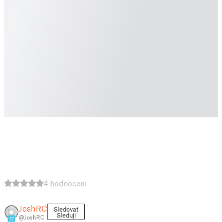
4 hodnocení
JoshRC
Sledovat
Sleduji
@JoshRC
17