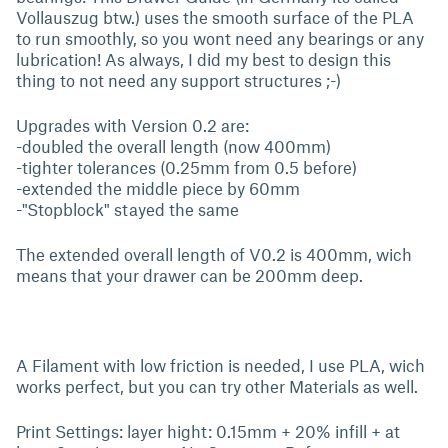
Vollauszug btw.) uses the smooth surface of the PLA
to run smoothly, so you wont need any bearings or any
lubrication! As always, I did my best to design this
thing to not need any support structures ;-)
Upgrades with Version 0.2 are:
-doubled the overall length (now 400mm)
-tighter tolerances (0.25mm from 0.5 before)
-extended the middle piece by 60mm
-"Stopblock" stayed the same
The extended overall length of V0.2 is 400mm, wich
means that your drawer can be 200mm deep.
A Filament with low friction is needed, I use PLA, wich
works perfect, but you can try other Materials as well.
Print Settings: layer hight: 0.15mm + 20% infill + at