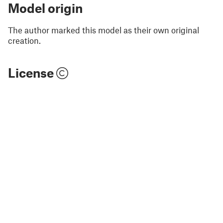
Model origin
The author marked this model as their own original
creation.
License