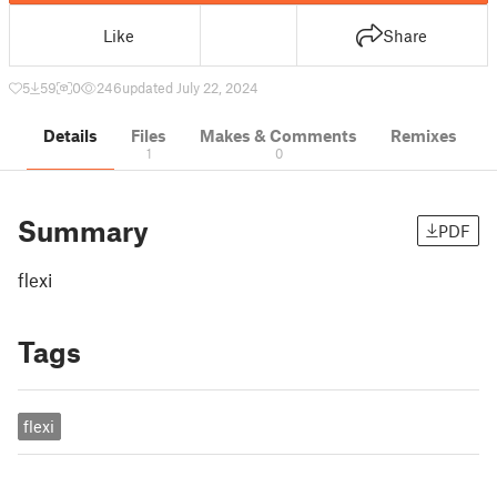
Like
Share
5
59
0
246
updated July 22, 2024
Details
Files
Makes & Comments
Remixes
1
0
Summary
PDF
flexi
Tags
flexi