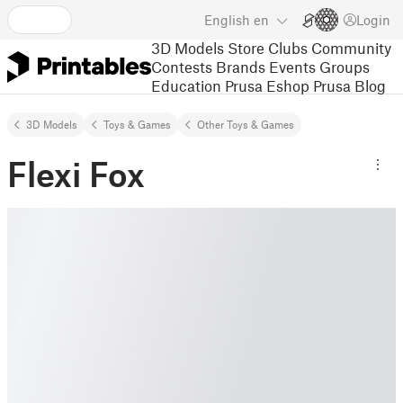
English
en
Login
3D Models
Store
Clubs
Community
Contests
Brands
Events
Groups
Education
Prusa Eshop
Prusa Blog
3D Models
Toys & Games
Other Toys & Games
Flexi Fox