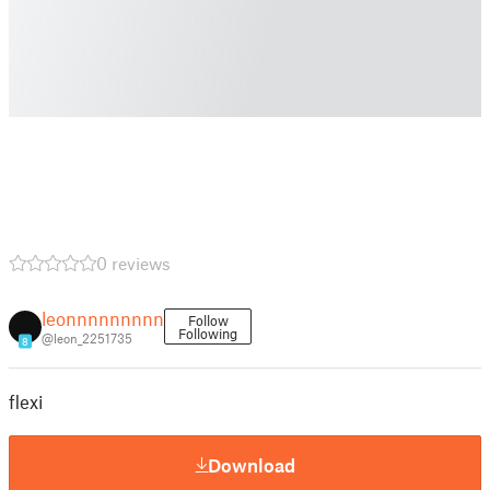
0 reviews
leonnnnnnnnn
Follow
Following
@leon_2251735
8
flexi
Download