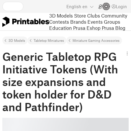
English
en
Login
3D Models
Store
Clubs
Community
Contests
Brands
Events
Groups
Education
Prusa Eshop
Prusa Blog
3D Models
Tabletop Miniatures
Miniature Gaming Accessories
Generic Tabletop RPG
Initiative Tokens (With
size expansions and
token holder for D&D
and Pathfinder)