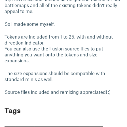
battlemaps and all of the existing tokens didn't really
appeal to me.
So i made some myself.
Tokens are included from 1 to 25, with and without
direction indicator.
You can also use the Fusion source files to put
anything you want onto the tokens and size
expansions.
The size expansions should be compatible with
standard minis as well.
Source files included and remixing appreciated! :)
Tags