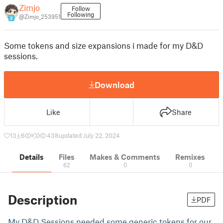
Zimjo
Follow
Following
@Zimjo_253951
8
Some tokens and size expansions i made for my D&D
sessions.
Download
Like
Share
13
60
0
438
updated July 22, 2024
Details
Files
Makes & Comments
Remixes
62
0
0
Description
PDF
My D&D Sessions needed some generic tokens for our