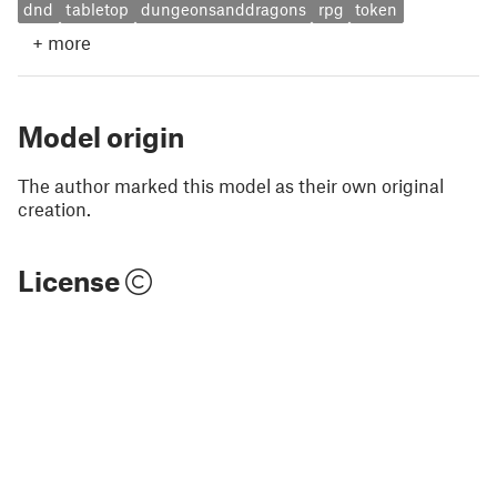
dnd
tabletop
dungeonsanddragons
rpg
token
+
more
Model origin
The author marked this model as their own original
creation.
License