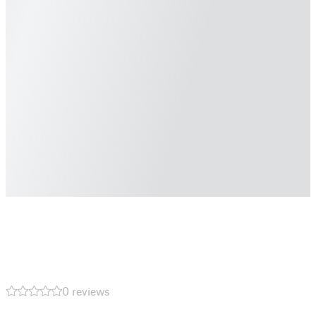
0 reviews