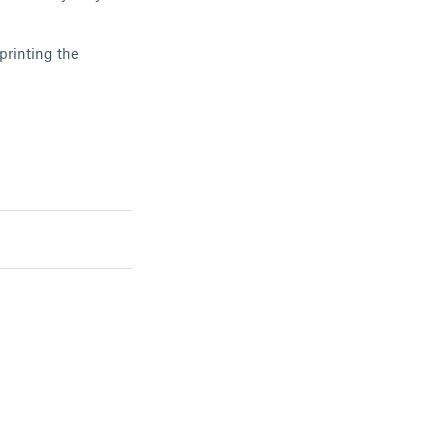
printing the