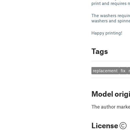
print and requires n
The washers require
washers and spinner
Happy printing!
Tags
replacement
fix
Model orig
The author marked
License