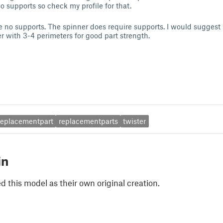
o supports so check my profile for that.
 no supports. The spinner does require supports. I would suggest 
 with 3-4 perimeters for good part strength.
replacementpart
replacementparts
twister
in
 this model as their own original creation.