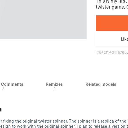
This is my firs
twister game. 
Lik
5
211
1
576
up
& Comments
Remixes
Related models
2
0
n
r fixing the original twister spinner. The spinner is a replica of the
ign to work with the original spinner. I plan to release a version t