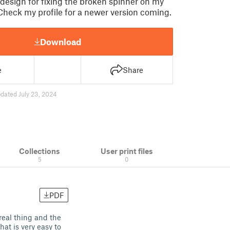
t design for fixing the broken spinner on my
Check my profile for a newer version coming.
Download
e
Share
dated July 23, 2024
Collections
User print files
5
0
PDF
 real thing and the
hat is very easy to