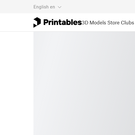
English
en
3D Models
Store
Clubs