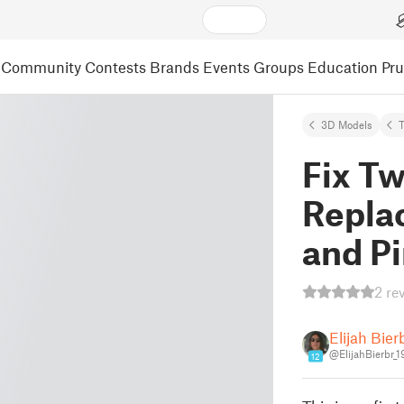
Community
Contests
Brands
Events
Groups
Education
Pr
3D Models
Fix T
Repla
and P
2 re
Elijah Bier
@ElijahBierbr_
12