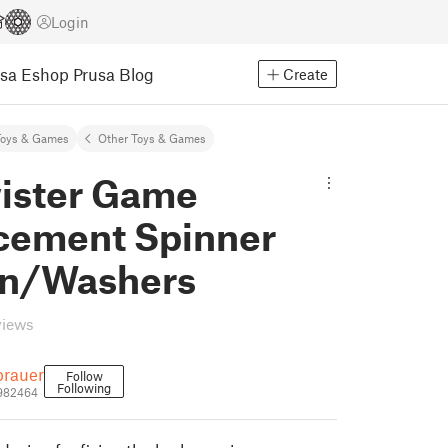
Login
usa Eshop
Prusa Blog
Create
Toys & Games
Other Toys & Games
wister Game
cement Spinner
in/Washers
views
brauer
Follow
Following
1982464