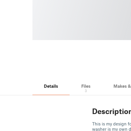
Details
Files
Makes 
3
Descriptio
This is my design fo
washer is my own des