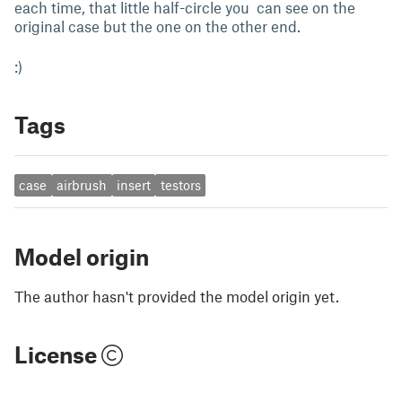
each time, that little half-circle you can see on the
original case but the one on the other end.
:)
Tags
case
airbrush
insert
testors
Model origin
The author hasn't provided the model origin yet.
License