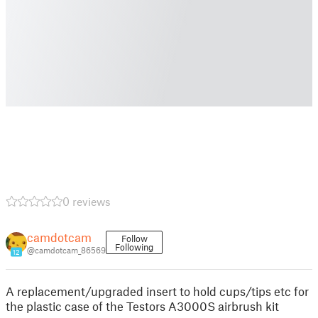
0 reviews
camdotcam
Follow
Following
@camdotcam_86569
12
A replacement/upgraded insert to hold cups/tips etc for
the plastic case of the Testors A3000S airbrush kit