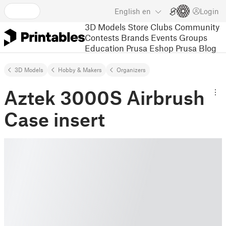
English
en
Login
3D Models
Store
Clubs
Community
Contests
Brands
Events
Groups
Education
Prusa Eshop
Prusa Blog
3D Models
Hobby & Makers
Organizers
Aztek 3000S Airbrush
Case insert