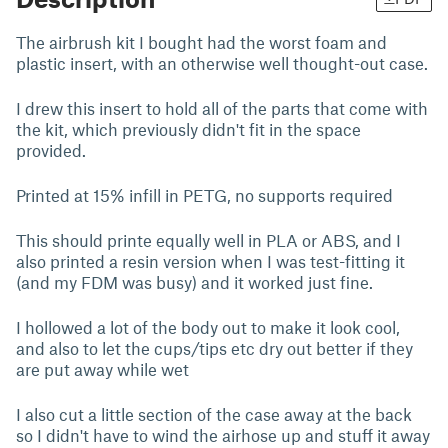
The airbrush kit I bought had the worst foam and
plastic insert, with an otherwise well thought-out case.
I drew this insert to hold all of the parts that come with
the kit, which previously didn't fit in the space
provided.
Printed at 15% infill in PETG, no supports required
This should printe equally well in PLA or ABS, and I
also printed a resin version when I was test-fitting it
(and my FDM was busy) and it worked just fine.
I hollowed a lot of the body out to make it look cool,
and also to let the cups/tips etc dry out better if they
are put away while wet
I also cut a little section of the case away at the back
so I didn't have to wind the airhose up and stuff it away