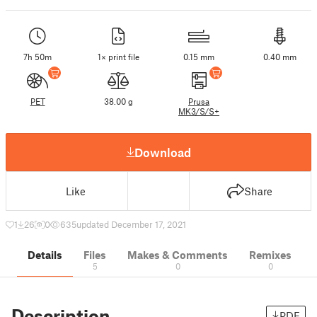
7h 50m
1× print file
0.15 mm
0.40 mm
PET
38.00 g
Prusa
MK3/S/S+
Download
Like
Share
1
26
0
635
updated December 17, 2021
Details
Files
Makes & Comments
Remixes
5
0
0
Description
PDF