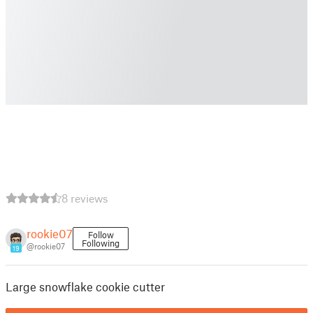
8 reviews
rookie07
Follow
Following
@rookie07
19
Large snowflake cookie cutter