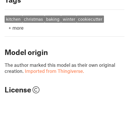
kitchen
christmas
baking
winter
cookiecutter
+
more
Model origin
The author marked this model as their own original
creation.
Imported from Thingiverse.
License