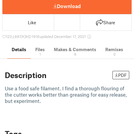
Download
Like
Share
123
881
8
1916
updated December 17, 2021
Details
Files
Makes & Comments
Remixes
1
8
0
Description
PDF
Use a food safe filament. I find a thorough flouring of
the cutter works better than greasing for easy release,
but experiment.
Tags