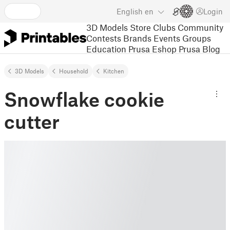
English
en
Login
3D Models
Store
Clubs
Community
Contests
Brands
Events
Groups
Education
Prusa Eshop
Prusa Blog
3D Models
Household
Kitchen
Snowflake cookie
cutter