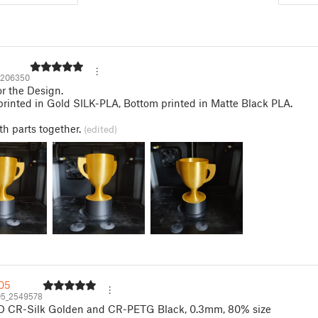
2206350
r the Design.
printed in Gold SILK-PLA, Bottom printed in Matte Black PLA.
h parts together.
(edited)
05
5_2549578
3D CR-Silk Golden and CR-PETG Black, 0.3mm, 80% size