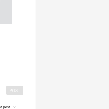
POST
t post