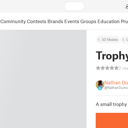
Community
Contests
Brands
Events
Groups
Education
Pr
3D Models
C
Troph
2 re
Nathan D
@NathanDumon
6
A small trophy 