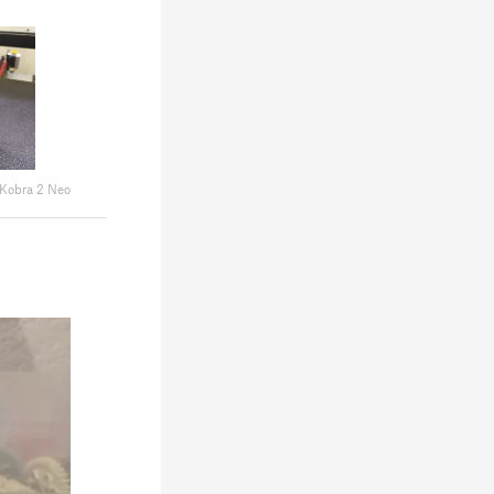
Kobra 2 Neo