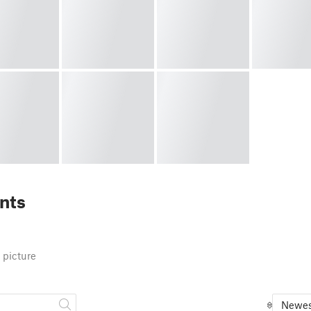
nts
 picture
Newes