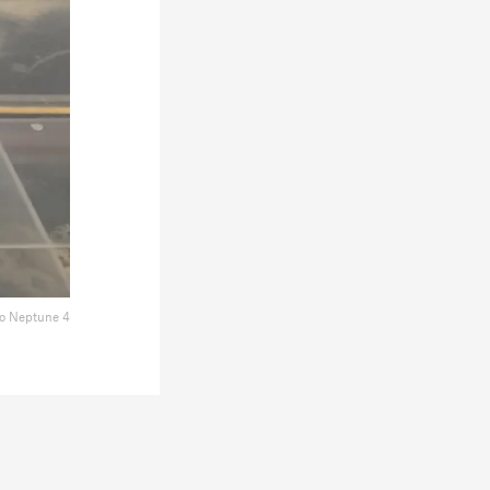
o Neptune 4