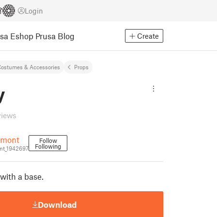
Login
usa Eshop
Prusa Blog
Create
ostumes & Accessories
Props
y
views
umont
Follow
Following
t_1942697
with a base.
Download