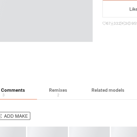
Lik
67
332
3
95
& Comments
Remixes
Related models
3
2
ADD MAKE