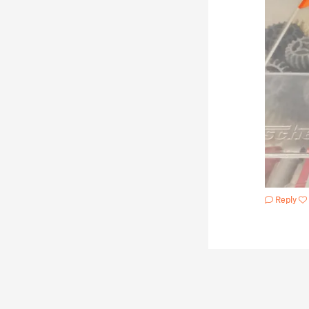
Reply