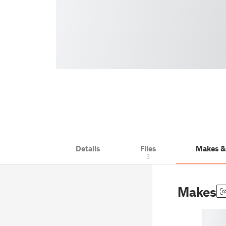
Details
Files
Makes 
3
Makes