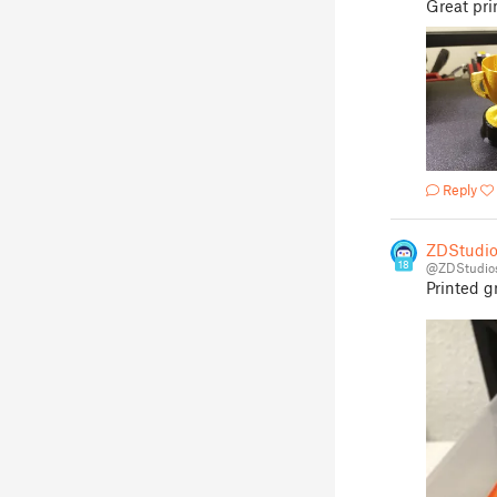
Great pri
Reply
ZDStudio
18
@ZDStudio
Printed gr