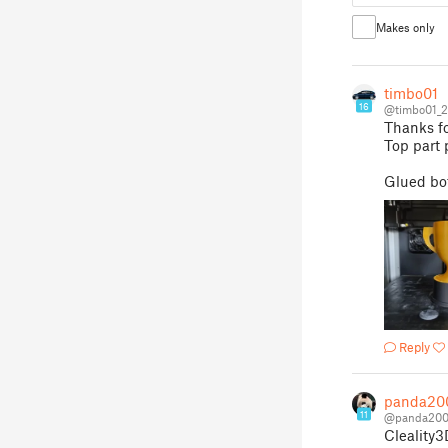
Makes only
timbo01
16
@timbo01_
Thanks fo
Top part 
Glued bot
Reply
panda20
11
@panda200
Cleality