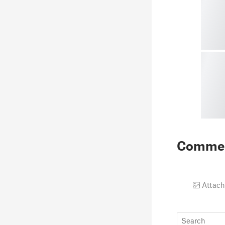
Comme
Attach