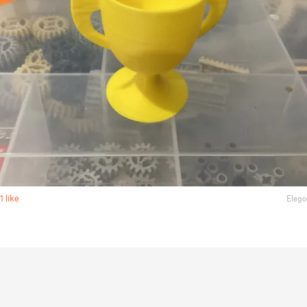
1 like
Elego