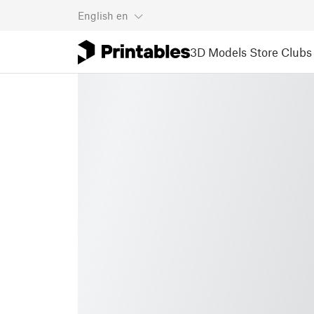
English
en
3D Models
Store
Clubs