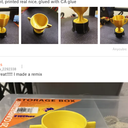
nt, printed real nice, glued with CA glue
Anycubic 
s
s_2292338
eat!!!!! I made a remix