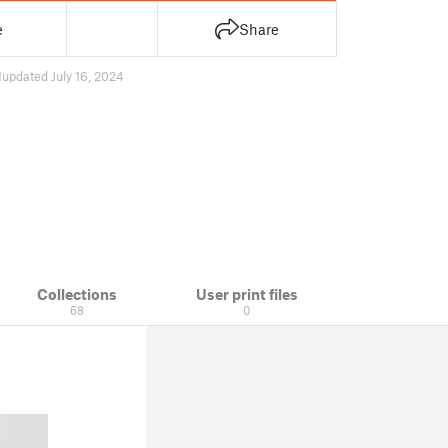
e
Share
1
updated July 16, 2024
Collections
User print files
68
0