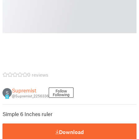
0 reviews
Supremist
Follow
S
Following
@Supremist_2256336
5
Simple 6 Inches ruler
Download