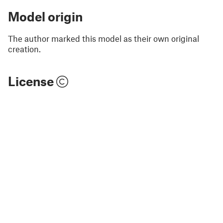
Model origin
The author marked this model as their own original
creation.
License