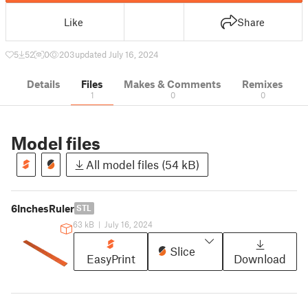
Like
Share
5
52
0
203
updated July 16, 2024
Details
Files
Makes & Comments
Remixes
1
0
0
Model files
All model files (54 kB)
6InchesRuler
STL
63 kB
|
July 16, 2024
Slice
EasyPrint
Download