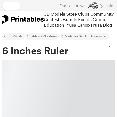
English
en
Login
3D Models
Store
Clubs
Community
Contests
Brands
Events
Groups
Education
Prusa Eshop
Prusa Blog
3D Models
Tabletop Miniatures
Miniature Gaming Accessories
6 Inches Ruler