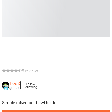
5 reviews
TrzaX
Follow
Following
@TrzaX
21
Simple raised pet bowl holder.