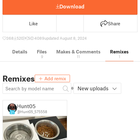
Download
Like
Share
368
520
5
4089
updated August 8, 2024
Details
Files
Makes & Comments
Remixes
9
11
1
Remixes
Add remix
New uploads
Hunt05
@Hunt05_575558
21