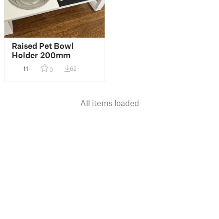
Raised Pet Bowl
Holder 200mm
11
62
0
All items loaded