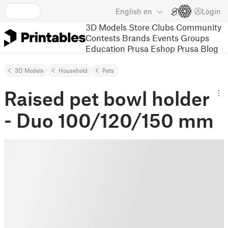
English
en
Login
3D Models
Store
Clubs
Community
Contests
Brands
Events
Groups
Education
Prusa Eshop
Prusa Blog
3D Models
Household
Pets
Raised pet bowl holder
- Duo 100/120/150 mm