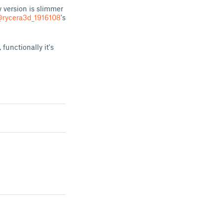
 version is slimmer
rycera3d_1916108
's
functionally it's