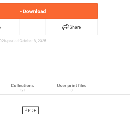
Download
e
Share
921
updated October 8, 2025
Collections
User print files
121
0
PDF