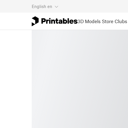
English
en
3D Models
Store
Clubs