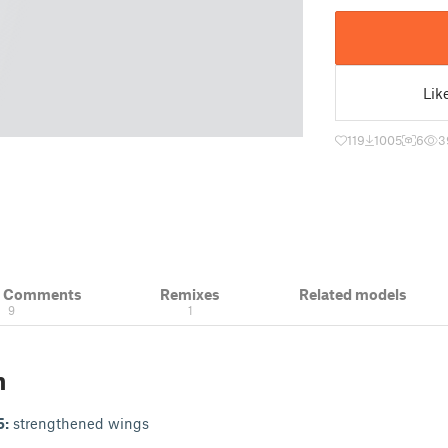
Lik
119
1005
6
3
& Comments
Remixes
Related models
9
1
n
5:
strengthened wings