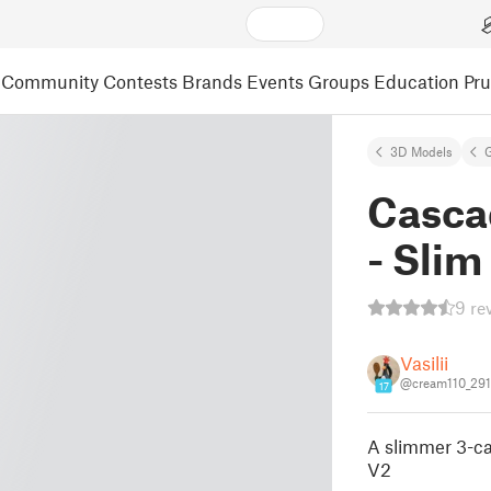
Community
Contests
Brands
Events
Groups
Education
Pr
3D Models
Casca
- Sli
9 re
Vasilii
@cream110_29
17
A slimmer 3-ca
V2