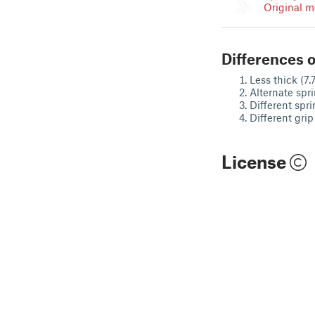
Original m
Differences o
Less thick (7.
Alternate spr
Different spri
Different grip
License