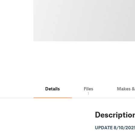
Details
Files
Makes 
1
Descriptio
UPDATE 8/10/202