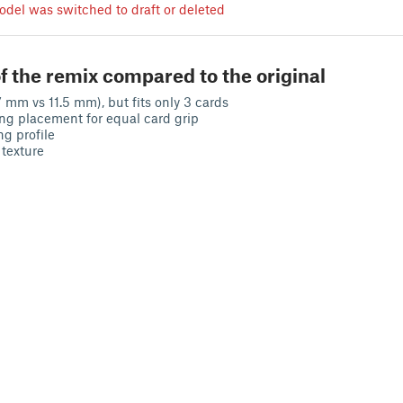
odel was switched to draft or deleted
f the remix compared to the original
7 mm vs 11.5 mm), but fits only 3 cards
ing placement for equal card grip
ng profile
 texture