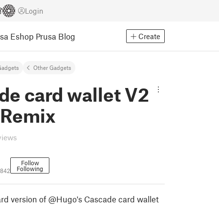
Login
usa Eshop
Prusa Blog
Create
Gadgets
Other Gadgets
de card wallet V2
m Remix
views
Follow
Following
1842
rd version of @Hugo's Cascade card wallet