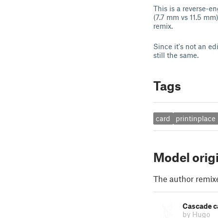
This is a reverse-e
(7.7 mm vs 11.5 mm)
remix.
Since it's not an ed
still the same.
Tags
card
printinplace
Model orig
The author remix
Cascade ca
by Hugo