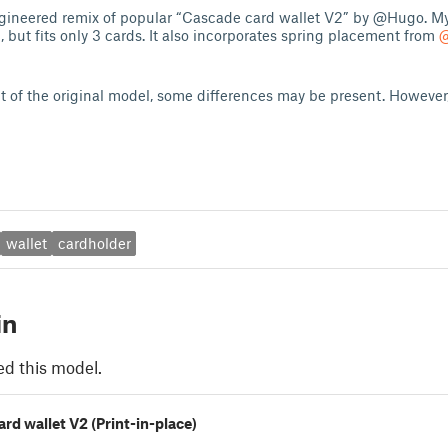
ngineered remix of popular “Cascade card wallet V2” by @Hugo. My
, but fits only 3 cards. It also incorporates spring placement from
@
it of the original model, some differences may be present. However, 
wallet
cardholder
in
ed this model.
rd wallet V2 (Print-in-place)