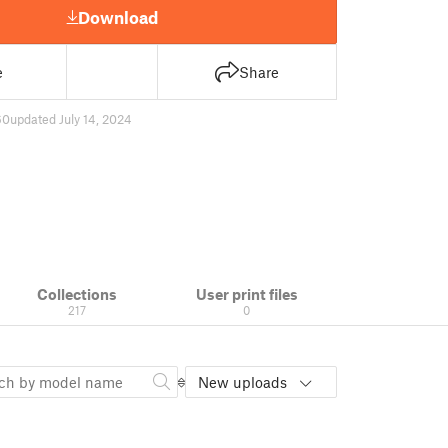
Download
e
Share
60
updated July 14, 2024
Collections
User print files
217
0
New uploads