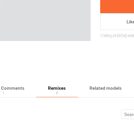
Lik
185
311
1
45
& Comments
Remixes
Related models
1
0