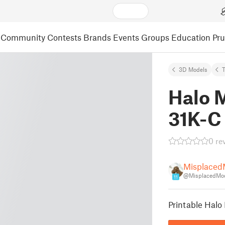
Community
Contests
Brands
Events
Groups
Education
Pr
3D Models
Halo 
31K-C
0 re
Misplaced
@MisplacedMo
11
Printable Halo