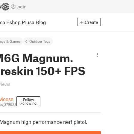
Login
usa Eshop
Prusa Blog
Create
Toys & Games
Outdoor Toys
M6G Magnum.
 reskin 150+ FPS
views
Moose
Follow
Following
os_378528
 Magnum high performance nerf pistol.