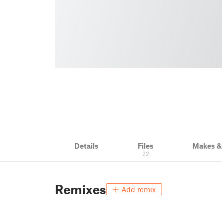
Details
Files
Makes 
22
Remixes
Add remix