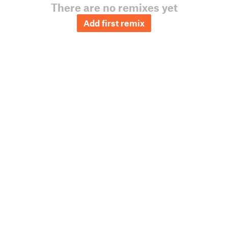
There are no remixes yet
Add first remix