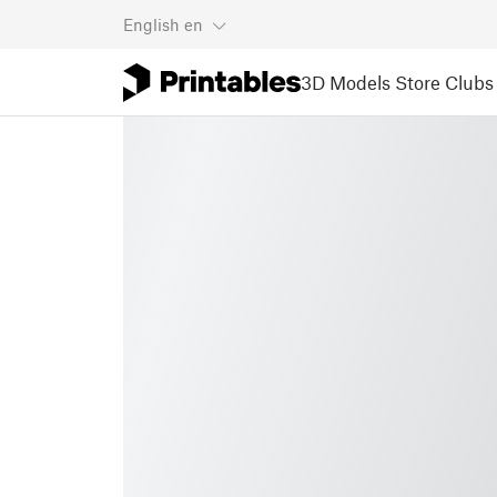
English
en
3D Models
Store
Clubs