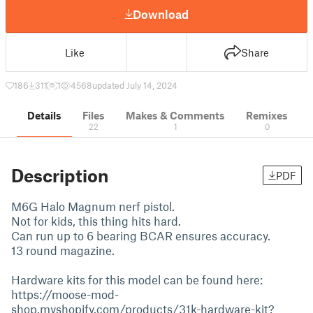
Download
Like
Share
186
311
1
4568
updated July 14, 2024
Details
Files
Makes & Comments
Remixes
22
1
0
Description
PDF
M6G Halo Magnum nerf pistol.
Not for kids, this thing hits hard.
Can run up to 6 bearing BCAR ensures accuracy.
13 round magazine.
Hardware kits for this model can be found here:
https://moose-mod-
shop.myshopify.com/products/31k-hardware-kit?