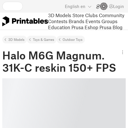
English
en
Login
3D Models
Store
Clubs
Community
Contests
Brands
Events
Groups
Education
Prusa Eshop
Prusa Blog
3D Models
Toys & Games
Outdoor Toys
Halo M6G Magnum.
31K-C reskin 150+ FPS