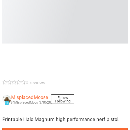
0 reviews
MisplacedMoose
Follow
Following
@MisplacedMoos_378528
11
Printable Halo Magnum high performance nerf pistol.