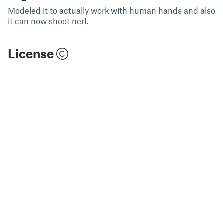
Modeled it to actually work with human hands and also
it can now shoot nerf.
License