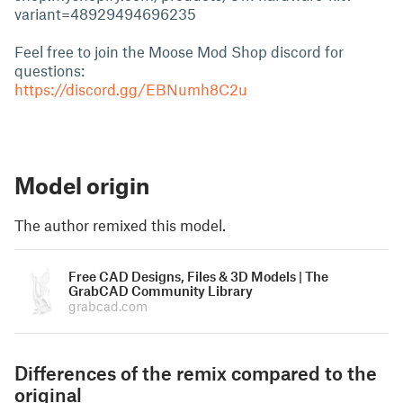
variant=48929494696235
Feel free to join the Moose Mod Shop discord for
questions:
https://discord.gg/EBNumh8C2u
Model origin
The author remixed this model.
Free CAD Designs, Files & 3D Models | The
GrabCAD Community Library
grabcad.com
Differences of the remix compared to the
original