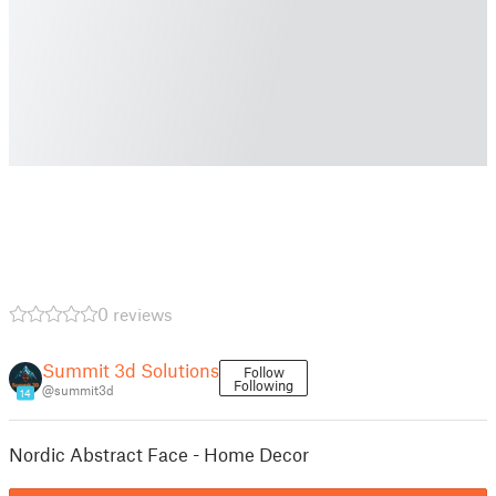
0 reviews
Summit 3d Solutions
Follow
Following
@summit3d
14
Nordic Abstract Face - Home Decor