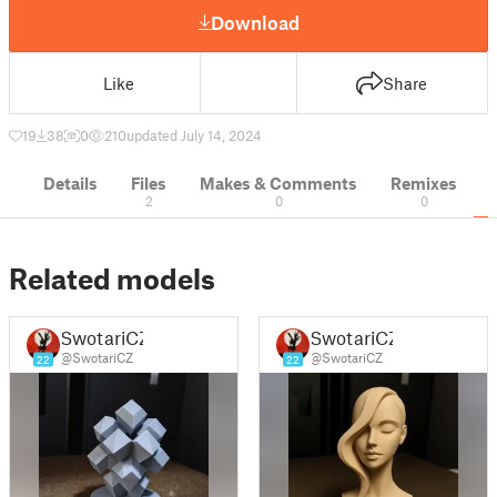
Download
Like
Share
19
38
0
210
updated July 14, 2024
Details
Files
Makes & Comments
Remixes
2
0
0
Related models
SwotariCZ
SwotariCZ
@SwotariCZ
@SwotariCZ
22
22