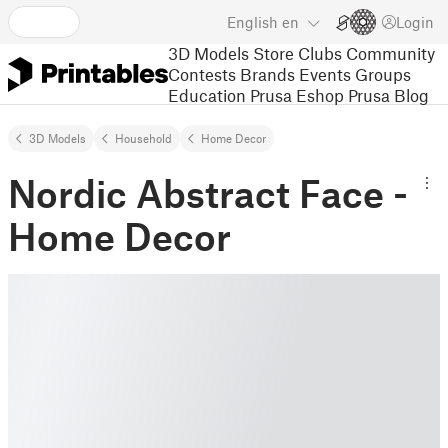
English
en
Login
3D Models
Store
Clubs
Community
Contests
Brands
Events
Groups
Education
Prusa Eshop
Prusa Blog
3D Models
Household
Home Decor
Nordic Abstract Face -
Home Decor