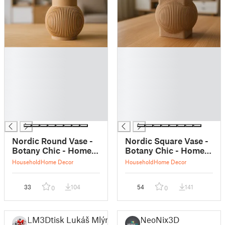
█
█
█
█
█
█
█
█
█
█
█
█
█
█
Nordic Round Vase -
Nordic Square Vase -
Botany Chic - Home
Botany Chic - Home
Decor
Decor
Household
Home Decor
Household
Home Decor
33
104
54
141
0
0
LM3Dtisk Lukáš Mlýnek
NeoNix3D