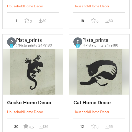
Household
Home Decor
Household
Home Decor
11
39
18
60
0
0
Pista_prints
Pista_prints
P
P
@Pista_prints_2479180
@Pista_prints_2479180
9
9
Gecko Home Decor
Cat Home Decor
Household
Home Decor
Household
Home Decor
30
136
12
55
4.5
0