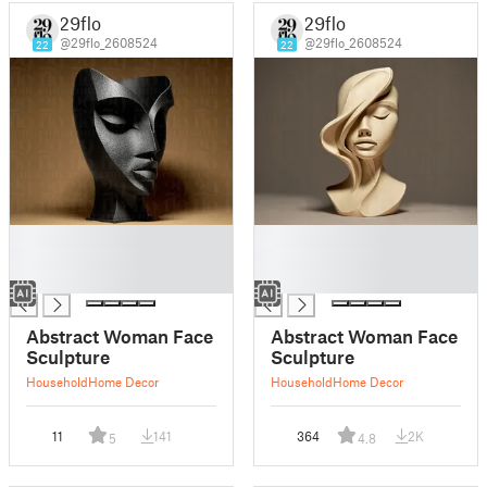
29flo
29flo
@29flo_2608524
@29flo_2608524
22
22
█
█
█
█
█
█
Abstract Woman Face
Abstract Woman Face
Sculpture
Sculpture
Household
Home Decor
Household
Home Decor
11
141
364
2K
5
4.8