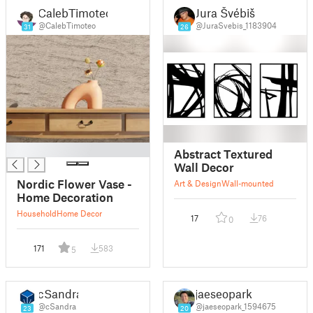
CalebTimoteo
Jura Švébiš
@CalebTimoteo
@JuraSvebis_1183904
31
26
█
Abstract Textured
Wall Decor
Nordic Flower Vase -
Art & Design
Wall-mounted
Home Decoration
Household
Home Decor
17
76
0
171
583
5
cSandra
jaeseopark
@cSandra
@jaeseopark_1594675
23
20