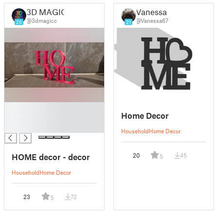
3D MAGIC
Vanessa
@3dmagicc
@Vanessa67
20
21
█
Home Decor
█
█
Household
Home Decor
HOME decor - decor
20
45
5
Household
Home Decor
23
72
5