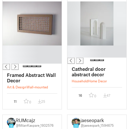
█
█
█
█
█
Cathedral door
abstract decor
Framed Abstract Wall
Decor
Household
Home Decor
Art & Design
Wall-mounted
16
47
0
11
25
0
RUMcajz
jaeseopark
@MilanKaspare_1932576
@jaeseopark_1594675
18
20