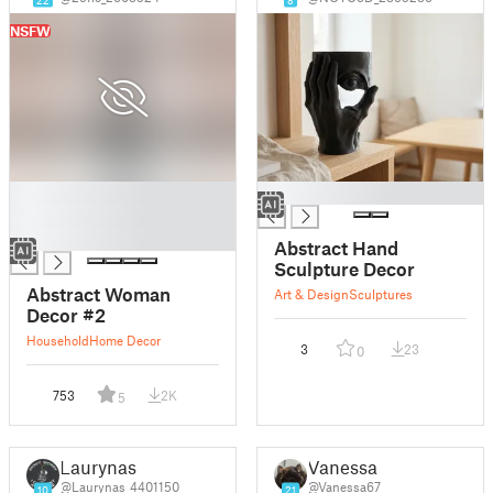
NSFW
█
█
█
█
Abstract Hand
Sculpture Decor
Abstract Woman
Art & Design
Sculptures
Decor #2
Household
Home Decor
3
23
0
753
2K
5
Laurynas
Vanessa
@Laurynas_4401150
@Vanessa67
10
21