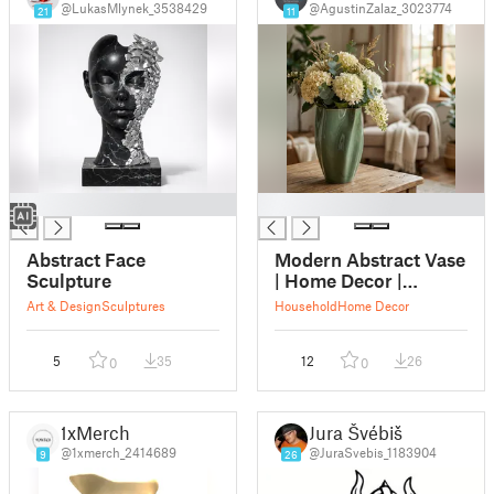
@LukasMlynek_3538429
@AgustinZalaz_3023774
21
11
█
█
Abstract Face
Modern Abstract Vase
Sculpture
| Home Decor |
Flower Pot
Art & Design
Sculptures
Household
Home Decor
5
35
12
26
0
0
1xMerch
Jura Švébiš
@1xmerch_2414689
@JuraSvebis_1183904
9
26