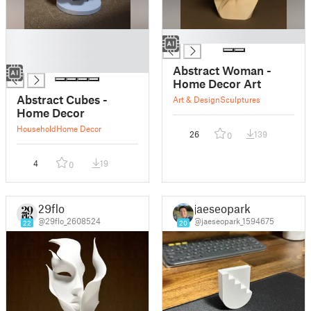
█
█
█
█
Abstract Woman -
Home Decor Art
Abstract Cubes -
Art & Design
Sculptures
Home Decor
Household
Home Decor
26
139
0
4
19
0
29flo
jaeseopark
@29flo_2608524
@jaeseopark_1594675
22
20