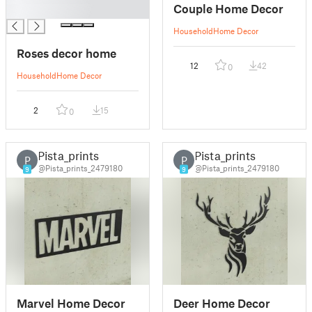
Couple Home Decor
█
Household
Home Decor
Roses decor home
12
42
0
Household
Home Decor
2
15
0
Pista_prints
Pista_prints
P
P
@Pista_prints_2479180
@Pista_prints_2479180
9
9
Marvel Home Decor
Deer Home Decor