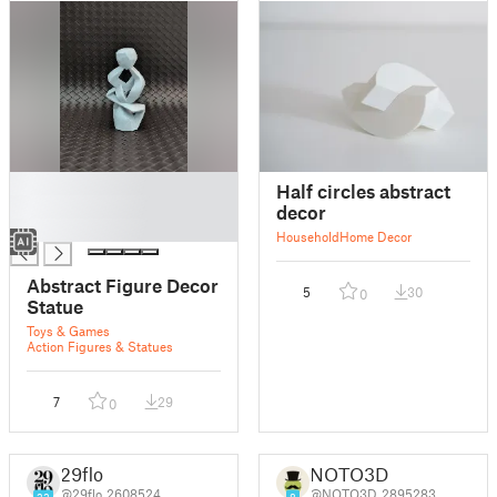
█
Half circles abstract
█
decor
█
Household
Home Decor
Abstract Figure Decor
5
30
0
Statue
Toys & Games
Action Figures & Statues
7
29
0
29flo
NOTO3D
@29flo_2608524
@NOTO3D_2895283
22
8