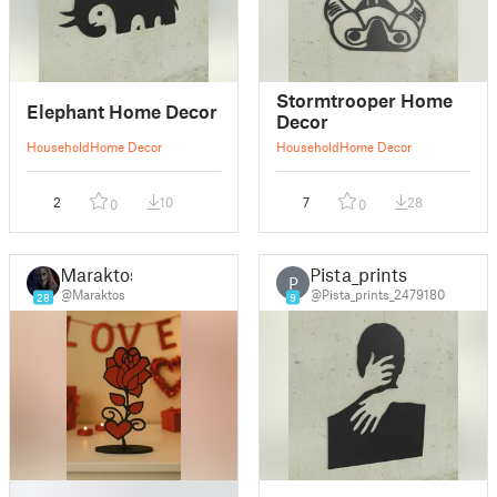
Stormtrooper Home
Elephant Home Decor
Decor
Household
Home Decor
Household
Home Decor
2
10
7
28
0
0
Maraktos
Pista_prints
P
@Maraktos
@Pista_prints_2479180
28
9
█