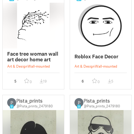
Face tree woman wall
Roblox Face Decor
art decor home art
Art & Design
Wall-mounted
Art & Design
Wall-mounted
5
19
6
5
0
0
Pista_prints
Pista_prints
P
P
@Pista_prints_2479180
@Pista_prints_2479180
9
9