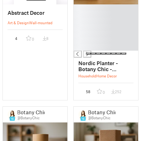
█
Abstract Decor
█
█
Art & Design
Wall-mounted
█
█
4
8
0
█
█
Nordic Planter -
Botany Chic -
Scandinavian Home
Household
Home Decor
Decor
58
252
0
Botany Chic
Botany Chic
@BotanyChic
@BotanyChic
16
16