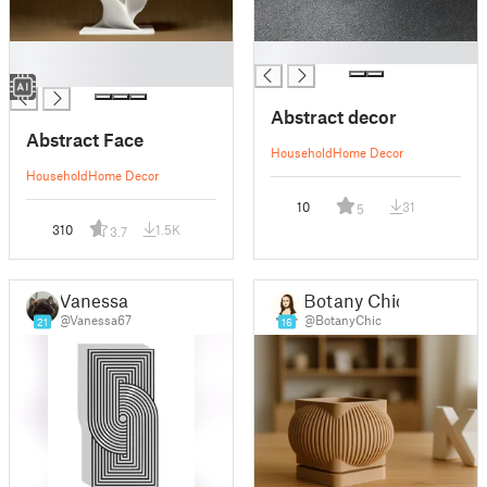
█
█
█
Abstract decor
Abstract Face
Household
Home Decor
Household
Home Decor
10
31
5
310
1.5K
3.7
Vanessa
Botany Chic
@Vanessa67
@BotanyChic
21
16