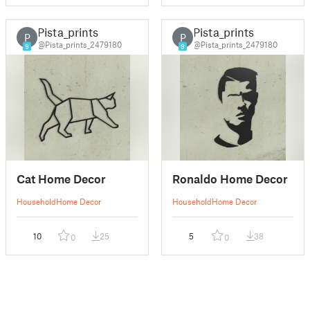
Pista_prints
Pista_prints
P
P
@Pista_prints_2479180
@Pista_prints_2479180
9
9
Cat Home Decor
Ronaldo Home Decor
Household
Home Decor
Household
Home Decor
10
25
5
38
0
0