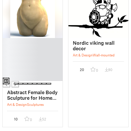
█
Nordic viking wall
█
decor
█
Art & Design
Wall-mounted
█
█
20
80
0
█
█
Abstract Female Body
Sculpture for Home
Decor
Art & Design
Sculptures
10
52
0