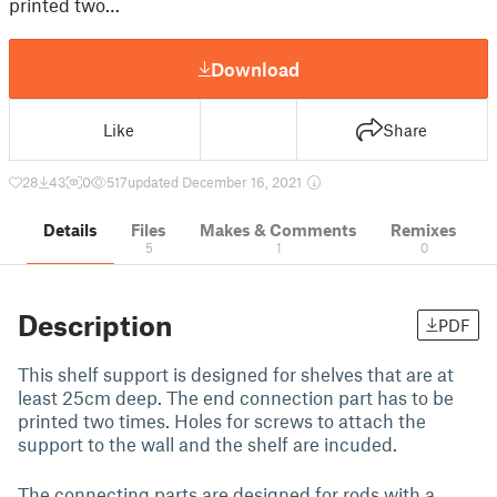
printed two…
Download
Like
Share
28
43
0
517
updated December 16, 2021
Details
Files
Makes & Comments
Remixes
5
1
0
Description
PDF
This shelf support is designed for shelves that are at
least 25cm deep. The end connection part has to be
printed two times. Holes for screws to attach the
support to the wall and the shelf are incuded.
The connecting parts are designed for rods with a