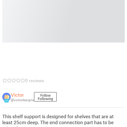
0 reviews
Victor
Follow
Following
@victordesigns
17
This shelf support is designed for shelves that are at
least 25cm deep. The end connection part has to be