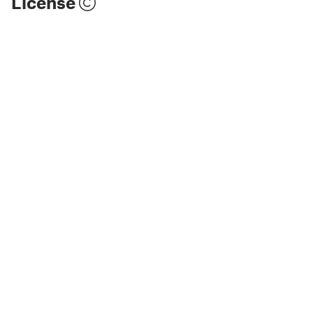
License