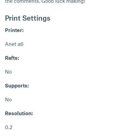
the comments. Good luck making!
Print Settings
Printer:
Anet a6
Rafts:
No
Supports:
No
Resolution:
0.2