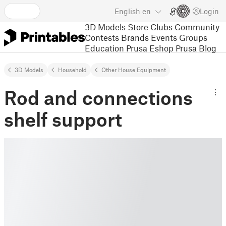
English
en
Login
3D Models
Store
Clubs
Community
Contests
Brands
Events
Groups
Education
Prusa Eshop
Prusa Blog
3D Models
Household
Other House Equipment
Rod and connections
shelf support