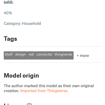
Infill:
40%
Category: Household
Tags
shelf
design
rod
connector
thingiverse
+
more
Model origin
The author marked this model as their own original
creation.
Imported from Thingiverse.