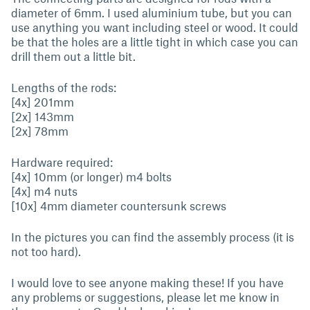
diameter of 6mm. I used aluminium tube, but you can
use anything you want including steel or wood. It could
be that the holes are a little tight in which case you can
drill them out a little bit.
Lengths of the rods:
[4x] 201mm
[2x] 143mm
[2x] 78mm
Hardware required:
[4x] 10mm (or longer) m4 bolts
[4x] m4 nuts
[10x] 4mm diameter countersunk screws
In the pictures you can find the assembly process (it is
not too hard).
I would love to see anyone making these! If you have
any problems or suggestions, please let me know in