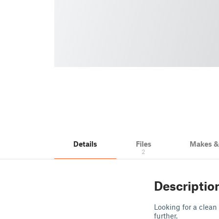
Details
Files
Makes 
2
Descriptio
Looking for a clean
further.