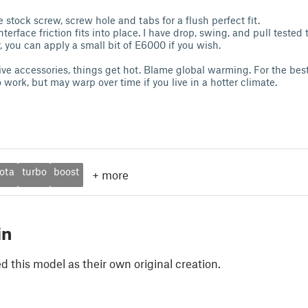
 stock screw, screw hole and tabs for a flush perfect fit.
terface friction fits into place. I have drop, swing, and pull tested t
 you can apply a small bit of E6000 if you wish.
ive accessories, things get hot. Blame global warming. For the best 
 work, but may warp over time if you live in a hotter climate.
ota
turbo
boost
+
more
in
 this model as their own original creation.