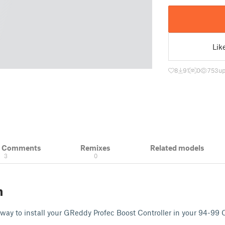
Lik
8
91
0
753
up
& Comments
Remixes
Related models
3
0
n
 way to install your GReddy Profec Boost Controller in your 94-99 