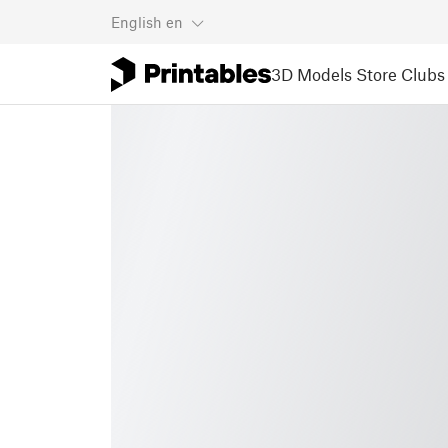
English
en
3D Models
Store
Clubs