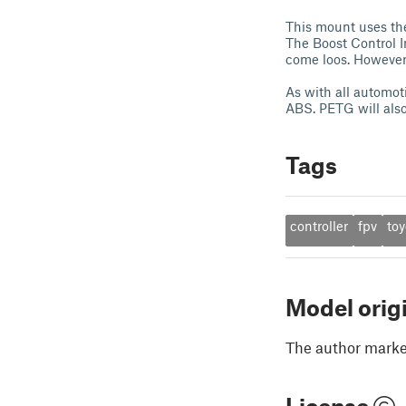
This mount uses the
The Boost Control In
come loos. However,
As with all automot
ABS. PETG will also
Tags
controller
fpv
toy
Model orig
The author marked