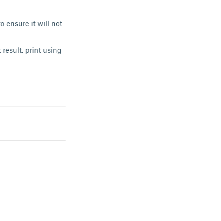
o ensure it will not
result, print using