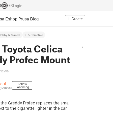
Login
usa Eshop
Prusa Blog
Create
Hobby & Makers
Automotive
 Toyota Celica
y Profec Mount
views
oul
Follow
Following
_1796048
 the Greddy Profec replaces the small
t to the cigarette lighter in the car.