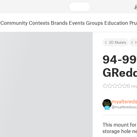
Community
Contests
Brands
Events
Groups
Education
Pr
3D Models
94-99
GRedd
0 re
myaltereds
@myalteredsou
15
This mount for
storage hole nex