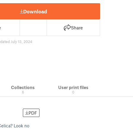
Download
e
Share
dated July 13, 2024
Collections
User print files
6
0
PDF
Celica? Look no