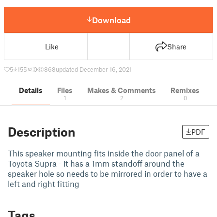
Download
Like
Share
5
155
0
868
updated December 16, 2021
Details
Files
Makes & Comments
Remixes
1
2
0
Description
PDF
This speaker mounting fits inside the door panel of a
Toyota Supra - it has a 1mm standoff around the
speaker hole so needs to be mirrored in order to have a
left and right fitting
Tags