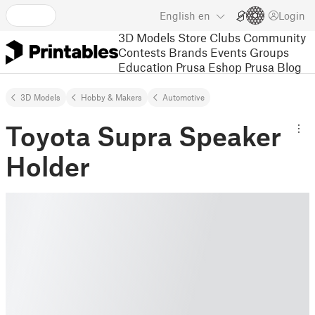
English
en
Login
3D Models
Store
Clubs
Community
Contests
Brands
Events
Groups
Education
Prusa Eshop
Prusa Blog
3D Models
Hobby & Makers
Automotive
Toyota Supra Speaker
Holder