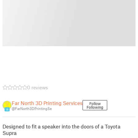
0 reviews
Far North 3D Printing Services
Follow
Following
@FarNorth3DPrintingSe
18
Designed to fit a speaker into the doors of a Toyota
Supra