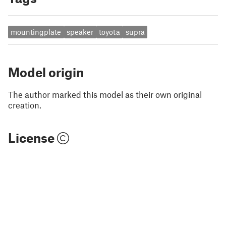
mountingplate
speaker
toyota
supra
Model origin
The author marked this model as their own original
creation.
License