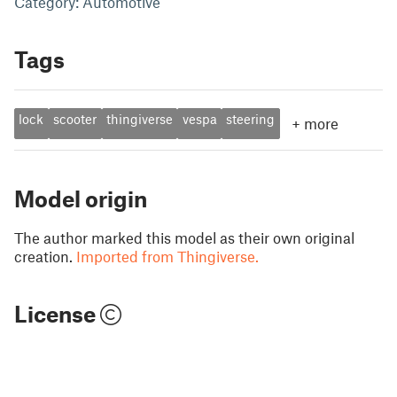
Category: Automotive
Tags
lock
scooter
thingiverse
vespa
steering
+
more
Model origin
The author marked this model as their own original
creation.
Imported from Thingiverse.
License