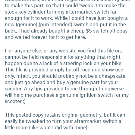
to make this part, so that I could tweak it to make the
stock key cylinder turn my aftermarket switch far
enough for it to work. While I could have just bought a
new (genuine) (pun intended) switch and put it in the
back, I had already bought a cheap $5 switch off ebay
and waited forever for it to get here.
I, or anyone else, or any website you find this file on,
cannot be held responsible for anything that might
happen due to a lack of a steering lock on your bike.
This file is provided simply for off road and show use
only. Infact, you should probably not be a cheapskate
and just go ahead and buy a genuine part for your
scooter. Any tips provided to me through thingiverse
will help me purchase a genuine ignition switch for my
scooter :)
This posted copy retains original geometry, but it can
easily be tweaked to turn your aftermarket switch a
little more (like what I did with mine)