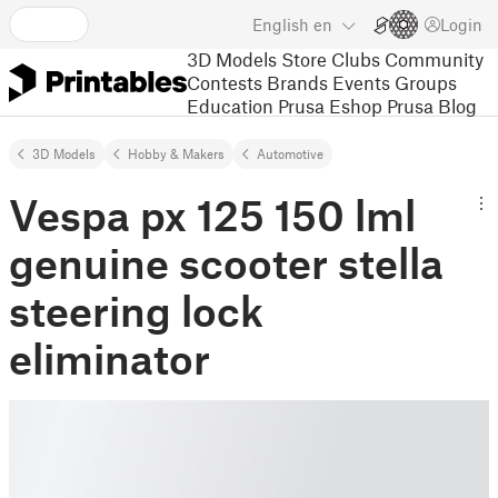
English
en
Login
3D Models
Store
Clubs
Community
Contests
Brands
Events
Groups
Education
Prusa Eshop
Prusa Blog
3D Models
Hobby & Makers
Automotive
Vespa px 125 150 lml
genuine scooter stella
steering lock
eliminator