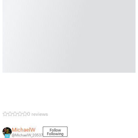
0 reviews
MichaelW
Follow
Following
@MichaelW_20537
14