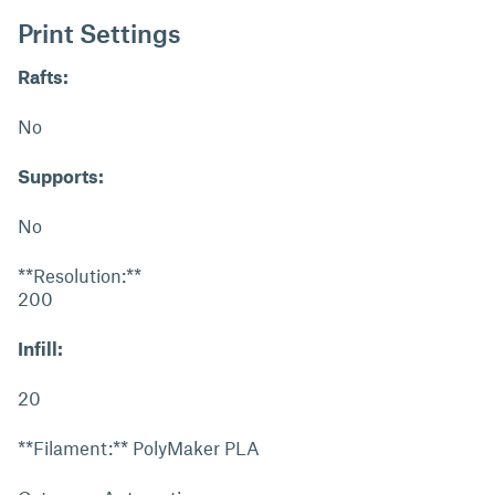
Print Settings
Rafts:
No
Supports:
No
**Resolution:**
200
Infill:
20
**Filament:** PolyMaker PLA