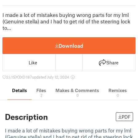
I made a lot of mistakes buying wrong parts for my lml
(Genuine stella) and I had to get rid of the steering lock
to…
Download
Like
Share
2
15
0
187
updated July 12, 2024
Details
Files
Makes & Comments
Remixes
2
0
0
Description
PDF
I made a lot of mistakes buying wrong parts for my lml
(Genuine stella) and I had to get rid of the steering lock