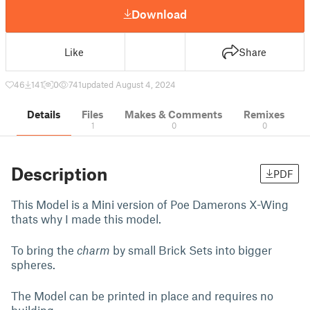
Download
Like
Share
46
141
0
741
updated August 4, 2024
Details
Files
Makes & Comments
Remixes
1
0
0
Description
PDF
This Model is a Mini version of Poe Damerons X-Wing
thats why I made this model.
To bring the
charm
by small Brick Sets into bigger
spheres.
The Model can be printed in place and requires no