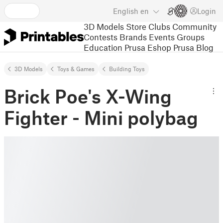
English
en
Login
3D Models
Store
Clubs
Community
Contests
Brands
Events
Groups
Education
Prusa Eshop
Prusa Blog
3D Models
Toys & Games
Building Toys
Brick Poe's X-Wing
Fighter - Mini polybag