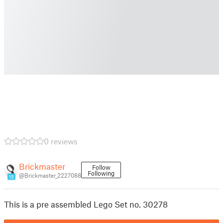
0 reviews
Brickmaster
Follow
Following
@Brickmaster_2227088
15
This is a pre assembled Lego Set no. 30278