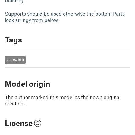
building.
Supports should be used otherwise the bottom Parts
look stringy from below.
Tags
starwars
Model origin
The author marked this model as their own original
creation.
License