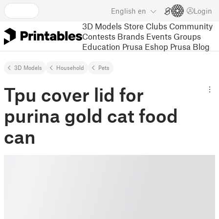
English
en
Login
3D Models
Store
Clubs
Community
Contests
Brands
Events
Groups
Education
Prusa Eshop
Prusa Blog
3D Models
Household
Pets
Tpu cover lid for
purina gold cat food
can