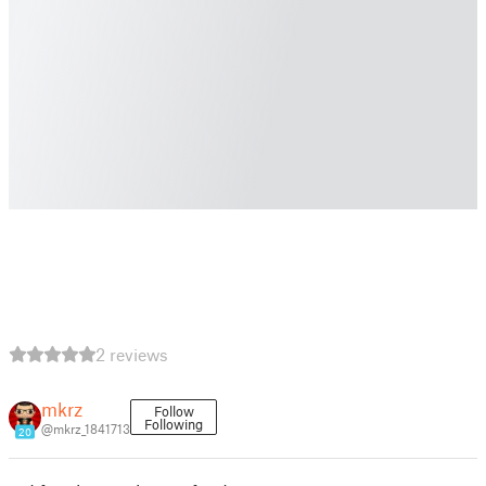
2 reviews
mkrz
Follow
Following
@mkrz_1841713
20