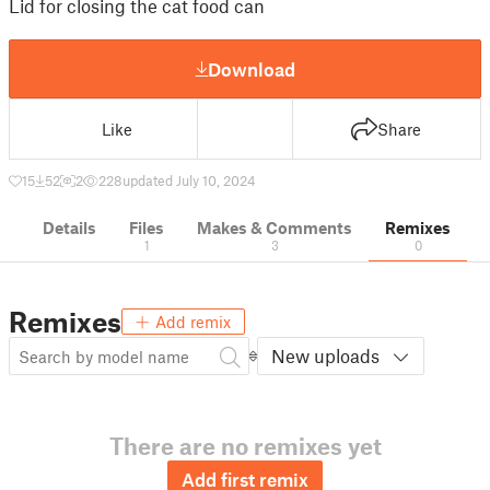
Lid for closing the cat food can
Download
Like
Share
15
52
2
228
updated July 10, 2024
Details
Files
Makes & Comments
Remixes
1
3
0
Remixes
Add remix
New uploads
There are no remixes yet
Add first remix