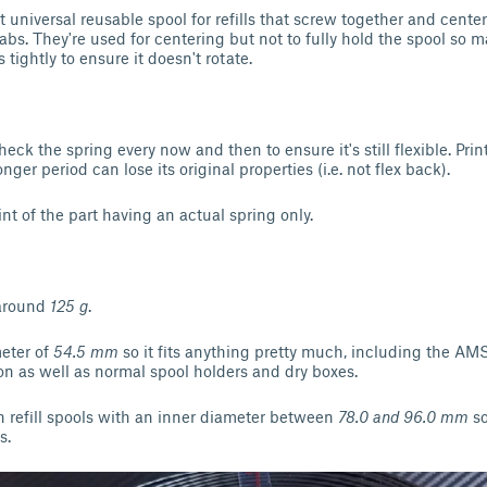
t universal reusable spool for refills that screw together and center 
tabs. They're used for centering but not to fully hold the spool so
 tightly to ensure it doesn't rotate.
check the spring every now and then to ensure it's still flexible. Pr
nger period can lose its original properties (i.e. not flex back).
int of the part having an actual spring only.
 around
125 g
.
meter of
54.5 mm
so it fits anything pretty much, including the AMS
n as well as normal spool holders and dry boxes.
th refill spools with an inner diameter between
78.0 and 96.0 mm
so
s.