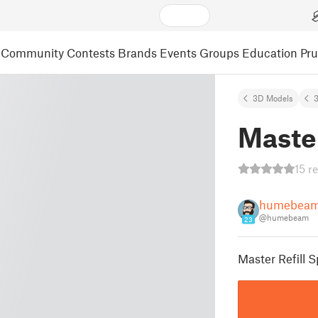
Community
Contests
Brands
Events
Groups
Education
Pr
3D Models
3
Master
15 r
humebea
@humebeam
23
Master Refill S