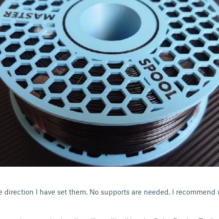
the direction I have set them. No supports are needed. I recommend