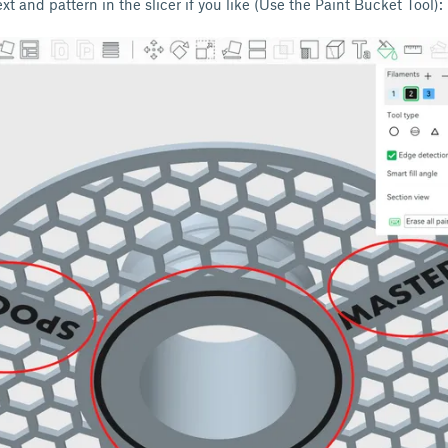
xt and pattern in the slicer if you like (Use the Paint Bucket Tool):