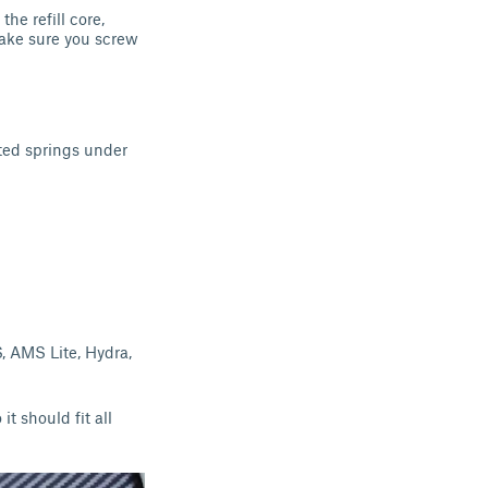
the refill core,
 make sure you screw
inted springs under
, AMS Lite, Hydra,
 it should fit all