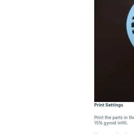
Print Settings
Print the parts in 
15% gyroid infill.