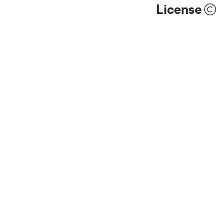
License