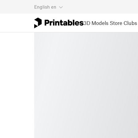
English
en
3D Models
Store
Clubs