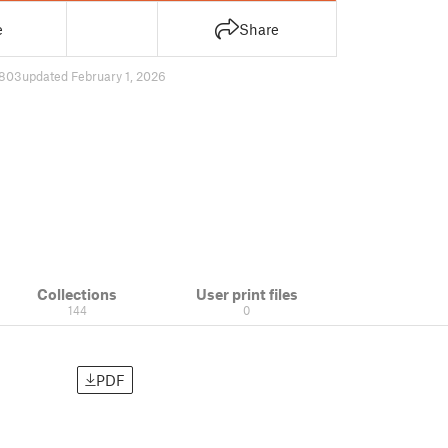
e
Share
803
updated February 1, 2026
Collections
User print files
144
0
PDF