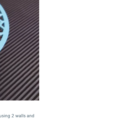
 using 2 walls and