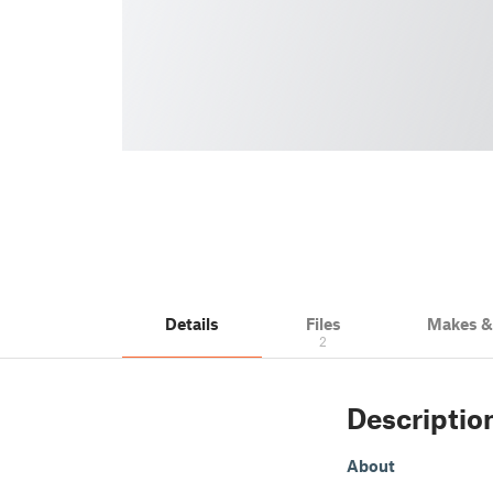
Details
Files
Makes 
2
Descriptio
About