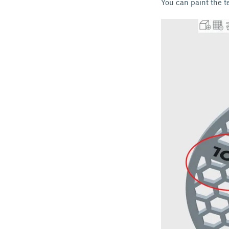
You can paint the te