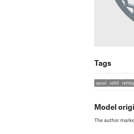
Tags
spool
refill
refill
Model orig
The author marked