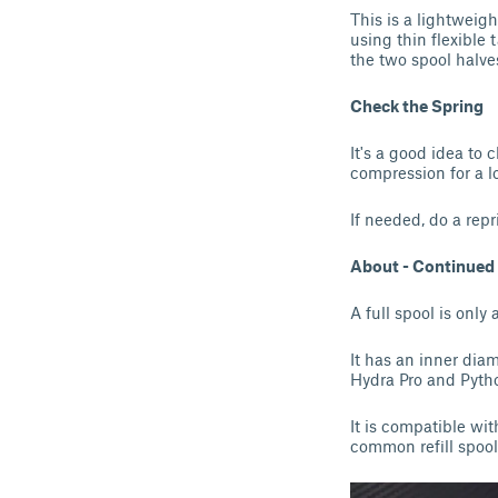
This is a lightweigh
using thin flexible 
the two spool halves
Check the Spring
It's a good idea to 
compression for a lo
If needed, do a repr
About - Continued
A full spool is only
It has an inner dia
Hydra Pro and Pytho
It is compatible wi
common refill spool