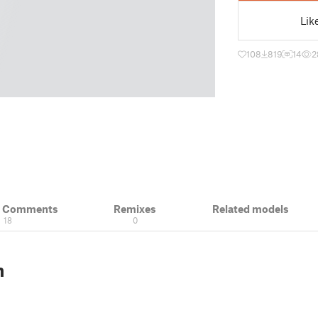
Lik
108
819
14
2
& Comments
Remixes
Related models
18
0
n