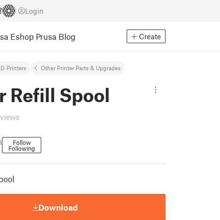
Login
usa Eshop
Prusa Blog
Create
D Printers
Other Printer Parts & Upgrades
 Refill Spool
eviews
m
Follow
Following
pool
Download