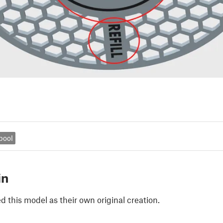
spool
in
 this model as their own original creation.