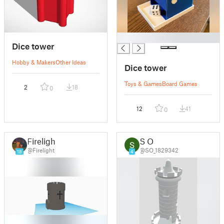
█
Dice tower
Hobby & Makers
Other Ideas
Dice tower
Toys & Games
Board Games
2
18
0
12
41
0
Firelight
S O
@Firelight
@SO_1829342
18
4