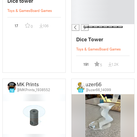
Dice tower
█
█
Toys & Games
Board Games
█
█
17
106
0
Dice Tower
Toys & Games
Board Games
191
1.2K
5
MK Prints
uzer66
@MKPrints_1938552
@uzer66_14099
16
13