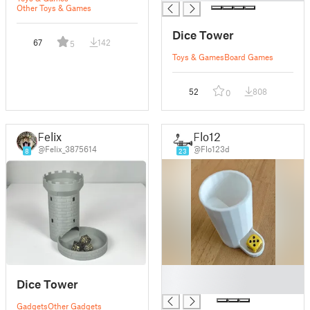
Other Toys & Games
Dice Tower
67
142
5
Toys & Games
Board Games
52
808
0
Felix
Flo12
@Felix_3875614
@Flo123d
8
23
█
Dice Tower
█
Gadgets
Other Gadgets