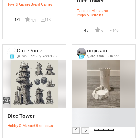
Dice Tower
Toys & Games
Board Games
Tabletop Miniatures
Props & Terrains
131
1.1K
4.4
45
148
5
CubePrintz
jorgiskan
@TheCubeGuy_4682032
@jorgiskan_1396722
8
13
█
Dice Tower
█
█
Hobby & Makers
Other Ideas