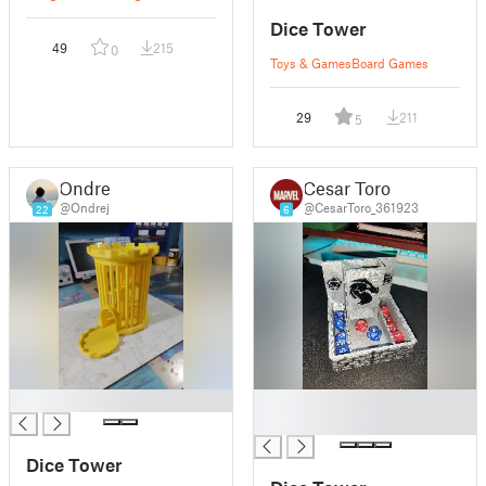
Dice Tower
49
215
0
Toys & Games
Board Games
29
211
5
Ondrej
Cesar Toro
@Ondrej
@CesarToro_361923
22
6
█
█
█
Dice Tower