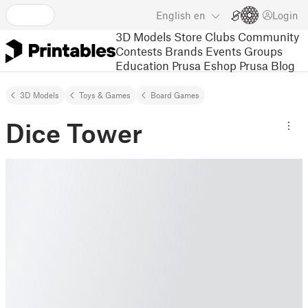
English
en
Login
3D Models
Store
Clubs
Community
Contests
Brands
Events
Groups
Education
Prusa Eshop
Prusa Blog
3D Models
Toys & Games
Board Games
Dice Tower