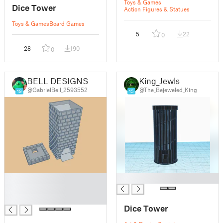
Toys & Games
Dice Tower
Action Figures & Statues
Toys & Games
Board Games
5
22
0
28
190
0
BELL DESIGNS
King_Jewls
@GabrielBell_2593552
@The_Bejeweled_King
19
15
█
█
█
█
Dice Tower