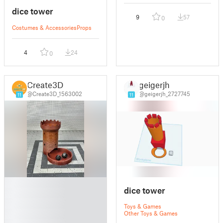
dice tower
9
57
0
Costumes & Accessories
Props
4
24
0
Create3D
geigerjh
@Create3D_1563002
@geigerjh_2727745
11
11
█
dice tower
█
█
Toys & Games
█
Other Toys & Games