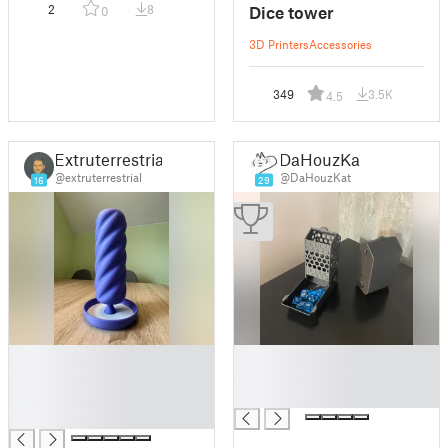
Dice tower
2
8
0
3D Printers
Accessories
349
3.5K
4.5
Extruterrestrial
DaHouzKat
@extruterrestrial
@DaHouzKat
16
29
█
█
█
█
█
█
█