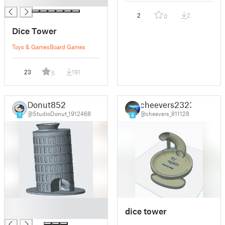
█
2
2
0
Dice Tower
Toys & Games
Board Games
23
191
5
Donut852
cheevers2323
@StudioDonut_1912468
@cheevers_811128
7
8
█
dice tower
█