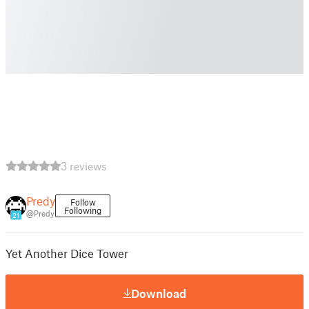
3 reviews
Predy
Follow
Following
@Predy
21
Yet Another Dice Tower
Download