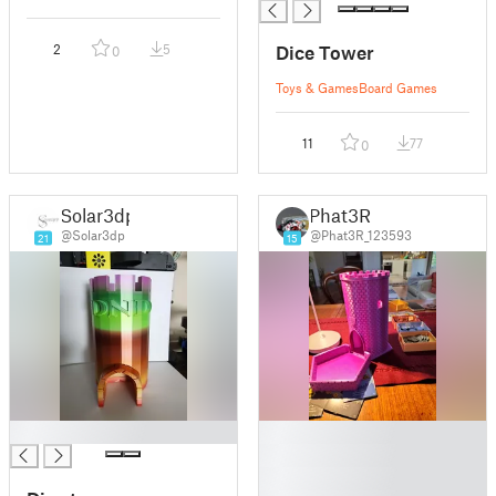
Dice Tower
2
5
0
Toys & Games
Board Games
11
77
0
Solar3dp
Phat3R
@Solar3dp
@Phat3R_123593
21
15
█
█
█
█