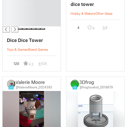
dice tower
█
█
Hobby & Makers
Other Ideas
█
█
4
8
0
Dice Dice Tower
Toys & Games
Board Games
120
535
4.3
Valerie Moore
3Dfrog
@ValerieMoore_2024393
@froglovekid_2619879
23
13