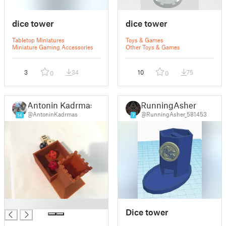
dice tower
dice tower
Tabletop Miniatures
Toys & Games
Miniature Gaming Accessories
Other Toys & Games
3
34
10
75
0
0
Antonin Kadrmas
RunningAsher
@AntoninKadrmas
@RunningAsher_581453
14
7
█
Dice tower