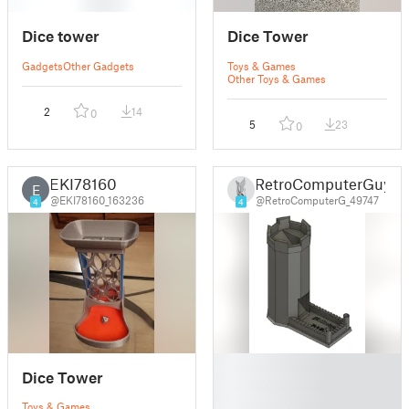
Dice tower
Dice Tower
Gadgets
Other Gadgets
Toys & Games
Other Toys & Games
2
14
0
5
23
0
EKI78160
RetroComputerGuy
E
@EKI78160_163236
@RetroComputerG_49747
4
4
█
Dice Tower
█
█
Toys & Games