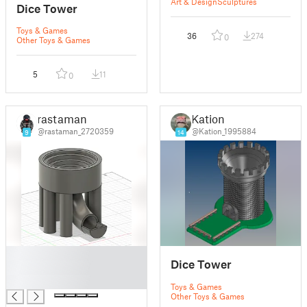
Art & Design
Sculptures
Dice Tower
Toys & Games
36
274
0
Other Toys & Games
5
11
0
rastaman
Kation
@rastaman_2720359
@Kation_1995884
9
14
█
Dice Tower
█
█
Toys & Games
Other Toys & Games