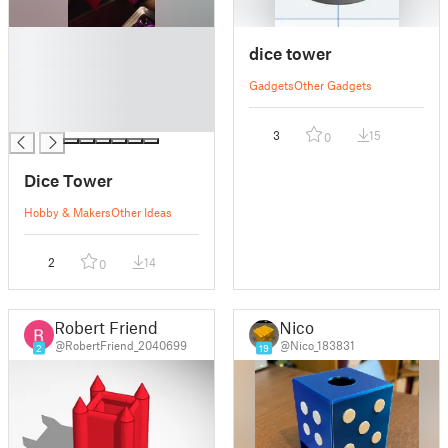
█
dice tower
█
█
Gadgets
Other Gadgets
█
█
3
15
0
Dice Tower
Hobby & Makers
Other Ideas
2
14
0
Robert Friend
Nico
@RobertFriend_2040699
@Nico_183831
2
19