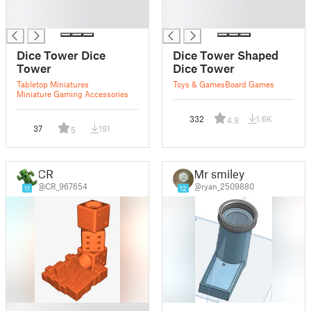
█
█
█
█
Dice Tower Dice
Dice Tower Shaped
Tower
Dice Tower
Tabletop Miniatures
Toys & Games
Board Games
Miniature Gaming Accessories
332
1.6K
4.9
37
191
5
CR
Mr smiley
@CR_967654
@ryan_2509880
11
12
█