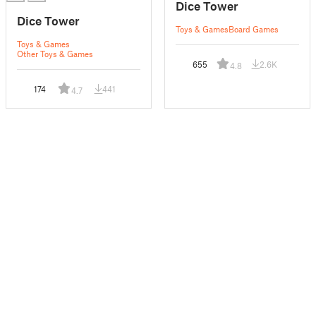
Dice Tower
Dice Tower
Toys & Games
Board Games
Toys & Games
Other Toys & Games
655
2.6K
4.8
174
441
4.7