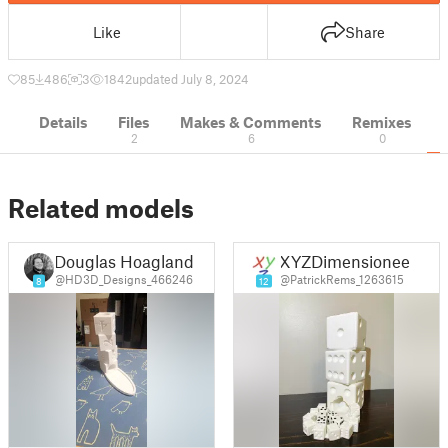
Like
Share
85
486
3
1842
updated July 8, 2024
Details
Files
Makes & Comments
Remixes
2
6
0
Related models
Douglas Hoagland
XYZDimensioneer
@HD3D_Designs_466246
@PatrickRems_1263615
8
12