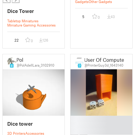
Gadgets
Other Gadgets
Dice Tower
5
43
0
Tabletop Miniatures
Miniature Gaming Accessories
22
126
0
Pol
User Of Computer
@PolAdellLara_3102910
@PrinterGuy3d_1643140
8
7
█
Dice tower
█
█
3D Printers
Accessories