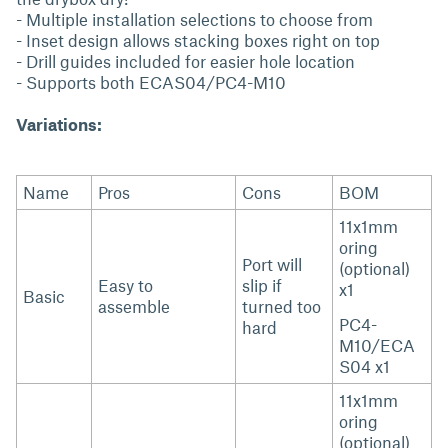
- Multiple installation selections to choose from
- Inset design allows stacking boxes right on top
- Drill guides included for easier hole location
- Supports both ECAS04/PC4-M10
Variations:
Name
Pros
Cons
BOM
11x1mm
oring
Port will
(optional)
Easy to
slip if
x1
Basic
assemble
turned too
PC4-
hard
M10/ECA
S04 x1
11x1mm
oring
(optional)