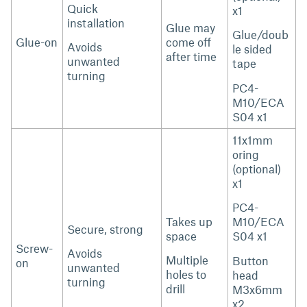
Quick
x1
installation
Glue may
Glue/doub
Glue-on
come off
Avoids
le sided
after time
unwanted
tape
turning
PC4-
M10/ECA
S04 x1
11x1mm
oring
(optional)
x1
PC4-
Takes up
M10/ECA
Secure, strong
space
S04 x1
Screw-
Avoids
Multiple
Button
on
unwanted
holes to
head
turning
drill
M3x6mm
x2