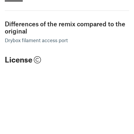
Differences of the remix compared to the
original
Drybox filament access port
License