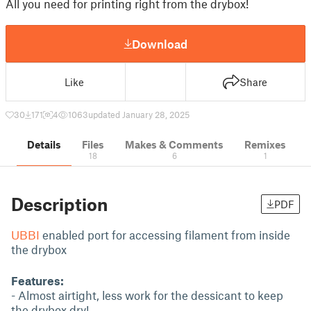
All you need for printing right from the drybox!
Download
Like
Share
30
171
4
1063
updated January 28, 2025
Details
Files
Makes & Comments
Remixes
18
6
1
Description
PDF
UBBI
enabled port for accessing filament from inside
the drybox
Features:
- Almost airtight, less work for the dessicant to keep
the drybox dry!