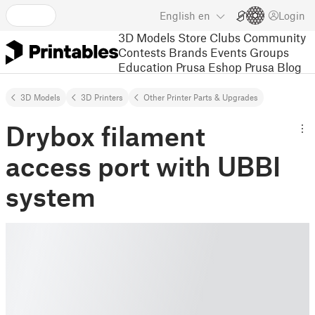
English
en
Login
3D Models
Store
Clubs
Community
Contests
Brands
Events
Groups
Education
Prusa Eshop
Prusa Blog
3D Models
3D Printers
Other Printer Parts & Upgrades
Drybox filament
access port with UBBI
system