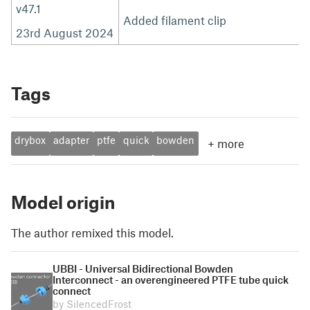
v47.1
Added filament clip
23rd August 2024
Tags
drybox
adapter
ptfe
quick
bowden
+
more
Model origin
The author remixed this model.
UBBI - Universal Bidirectional Bowden
Interconnect - an overengineered PTFE tube quick
connect
by SilencedFrost