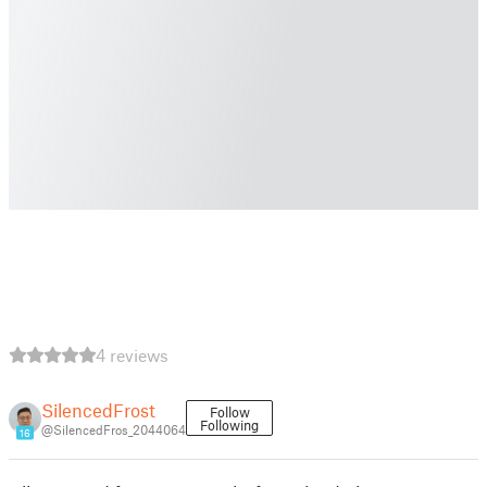
4 reviews
SilencedFrost
Follow
Following
@SilencedFros_2044064
16