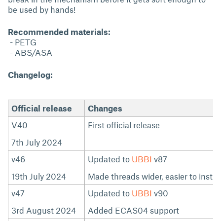
be used by hands!
Recommended materials:
- PETG
- ABS/ASA
Changelog:
Official release
Changes
V40
First official release
7th July 2024
v46
Updated to
UBBI
v87
19th July 2024
Made threads wider, easier to instal
v47
Updated to
UBBI
v90
3rd August 2024
Added ECAS04 support