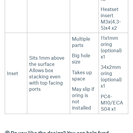
Heatset
insert
M3x(4.3-
5)x4 x2
11x1mm
Multiple
oring
parts
(optional)
Big hole
x1
Sits 1mm above
size
the surface
34x2mm
Allows box
Takes up
Inset
oring
stacking even
space
(optional)
with top facing
x1
ports
May slip if
oring is
PC4-
not
M10/ECA
installed
S04 x1
🤩 Do you like the design? You can help fund