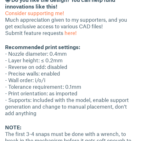
innovations like this!
Consider supporting me!
Much appreciation given to my supporters, and you
get exclusive access to various CAD files!
Submit feature requests
here!
Recommended print settings:
- Nozzle diameter: 0.4mm
- Layer height: ≤ 0.2mm
- Reverse on odd: disabled
- Precise walls: enabled
- Wall order: i/o/i
- Tolerance requirement: 0.1mm
- Print orientation: as imported
- Supports: included with the model, enable support
generation and change to manual placement, don't
add anything
NOTE:
The first 3-4 snaps must be done with a wrench, to
break in the mechanism before it gets soft enough to