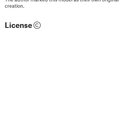
creation.
License