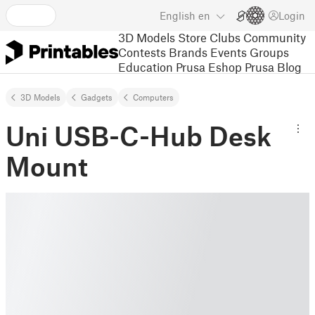
English
en
Login
3D Models
Store
Clubs
Community
Contests
Brands
Events
Groups
Education
Prusa Eshop
Prusa Blog
3D Models
Gadgets
Computers
Uni USB-C-Hub Desk
Mount