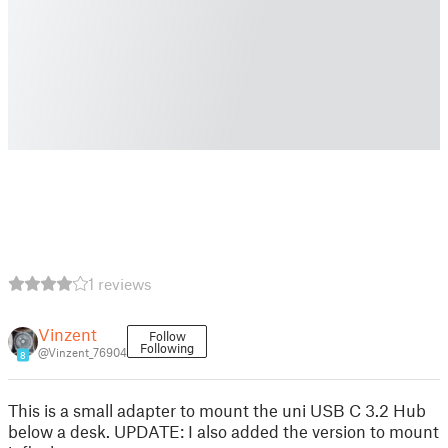
1 reviews
Vinzent
Follow
Following
@Vinzent_76904
8
This is a small adapter to mount the uni USB C 3.2 Hub
below a desk. UPDATE: I also added the version to mount