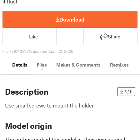
it flush
Download
Like
Share
5
38
1
213
updated April 20, 2026
Details
Files
Makes & Comments
Remixes
2
2
0
Description
PDF
Use small screws to mount the holder.
Model origin
The author marked this model as their own original