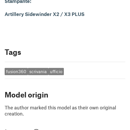
Stampante:
Artillery Sidewinder X2 / X3 PLUS
Tags
fusion360
scrivania
ufficio
Model origin
The author marked this model as their own original
creation.