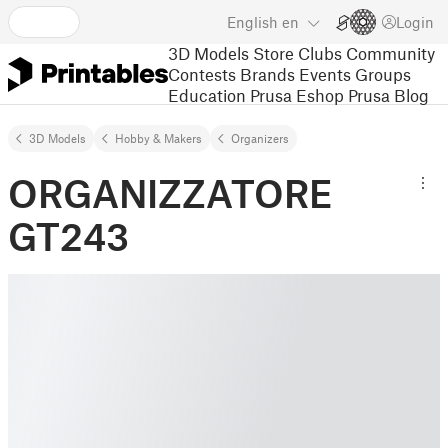
English
en
Login
3D Models
Store
Clubs
Community
Contests
Brands
Events
Groups
Education
Prusa Eshop
Prusa Blog
3D Models
Hobby & Makers
Organizers
ORGANIZZATORE
GT243