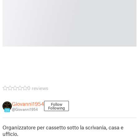
0 reviews
Giovanni1954
Follow
Following
@Giovanni1954
29
Organizzatore per cassetto sotto la scrivania, casa e
ufficio.