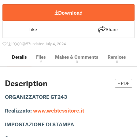
Download
Like
Share
2
19
0
57
updated July 4, 2024
Details
Files
Makes & Comments
Remixes
2
0
0
Description
PDF
ORGANIZZATORE GT243
Realizzato:
www.webtessitore.it
IMPOSTAZIONE DI STAMPA