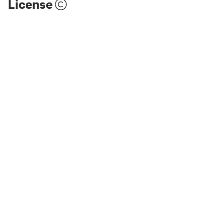
License