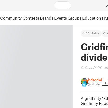
Community
Contests
Brands
Events
Groups
Education
Pr
3D Models
Gridfi
divide
0 re
hdrodel
Fo
@hdrodel
18
A gridfinity 1x
Gridfinity Rebu