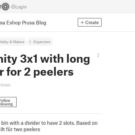
Login
usa Eshop
Prusa Blog
Create
Hobby & Makers
Organizers
nity 3x1 with long
r for 2 peelers
views
Follow
llowing
3 bin with a divider to have 2 slots. Based on
ilt für two peelers