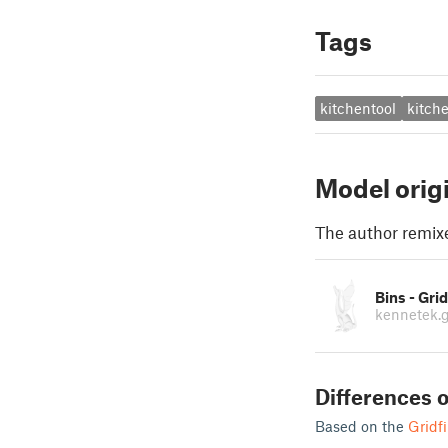
Tags
kitchentool
kitch
Model orig
The author remix
Bins - Grid
kennetek.g
Differences o
Based on the
Gridfi