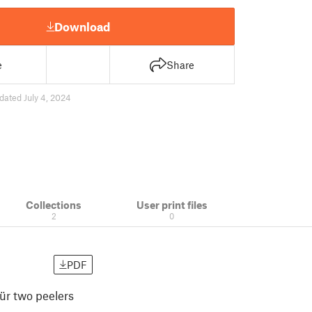
Download
e
Share
dated July 4, 2024
Collections
User print files
2
0
PDF
für two peelers