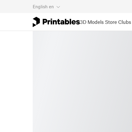
English
en
3D Models
Store
Clubs