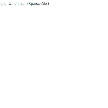
 hold two peelers (Sparschäler)