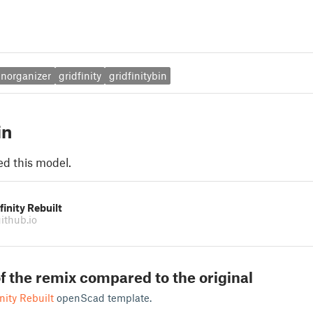
enorganizer
gridfinity
gridfinitybin
in
ed this model.
finity Rebuilt
ithub.io
f the remix compared to the original
nity Rebuilt
openScad template.