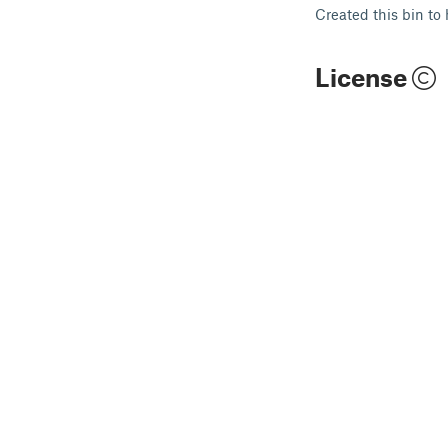
Created this bin to
License