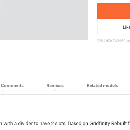
Lik
6
19
0
159
up
& Comments
Remixes
Related models
0
0
in with a divider to have 2 slots. Based on Gridfinity Rebuilt 