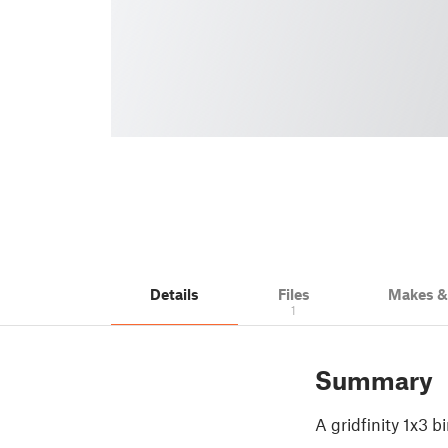
Details
Files
Makes 
1
Summary
A gridfinity 1x3 b