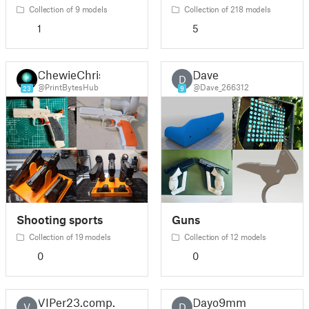
Collection of 9 models
Collection of 218 models
1
5
ChewieChris
Dave
D
@PrintBytesHub
@Dave_266312
23
9
Shooting sports
Guns
Collection of 19 models
Collection of 12 models
0
0
VIPer23.comp.
Dayo9mm
V
D