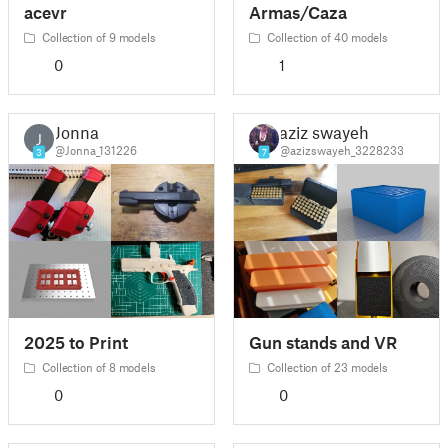
acevr
Armas/Caza
Collection of 9 models
Collection of 40 models
0
1
Jonna
aziz swayeh
J
@Jonna_131226
@azizswayeh_3228233
3
7
2025 to Print
Gun stands and VR
Collection of 8 models
Collection of 23 models
0
0