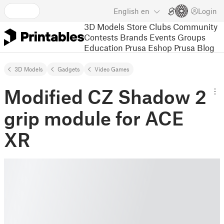
English
en
Login
3D Models
Store
Clubs
Community
Contests
Brands
Events
Groups
Education
Prusa Eshop
Prusa Blog
3D Models
Gadgets
Video Games
Modified CZ Shadow 2
grip module for ACE
XR