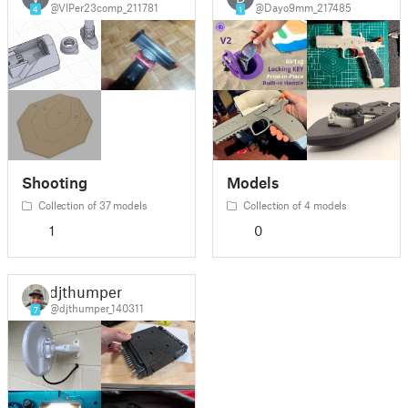
@VIPer23comp_211781
@Dayo9mm_217485
4
1
Shooting
Models
Collection of 37 models
Collection of 4 models
1
0
djthumper
@djthumper_140311
7