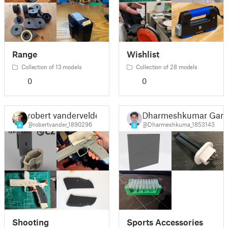
Range
Wishlist
Collection of 13 models
Collection of 28 models
0
0
robert vandervelde
Dharmeshkumar Gan
@robertvander_1890296
@Dharmeshkuma_1853143
4
0
Shooting
Sports Accessories