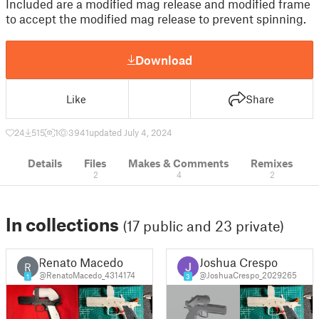
Included are a modified mag release and modified frame
to accept the modified mag release to prevent spinning.
Download
Like
Share
24
515
1
3941
updated July 4, 2024
Details
Files
Makes & Comments
Remixes
2
4
2
In collections
(17 public and 23 private)
Renato Macedo
Joshua Crespo
R
@RenatoMacedo_4314174
@JoshuaCrespo_2029265
1
3