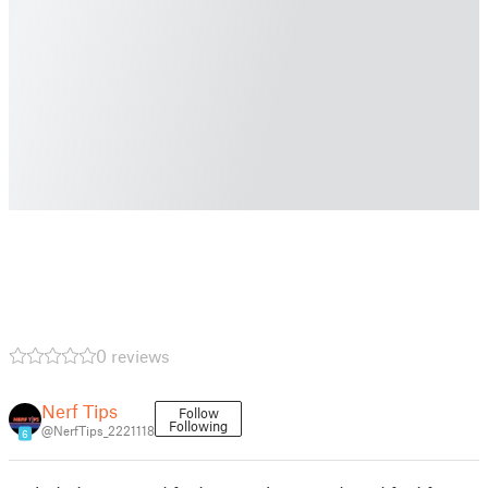
0 reviews
Nerf Tips
Follow
Following
@NerfTips_2221118
6