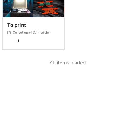
To print
Collection of 37 models
0
All items loaded