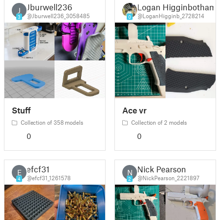
Jburwell236
Logan Higginbotham
J
@Jburwell236_3058485
@LoganHigginb_2728214
3
0
Stuff
Ace vr
Collection of 358 models
Collection of 2 models
0
0
efcf31
Nick Pearson
E
N
@efcf31_1261578
@NickPearson_2221897
4
2