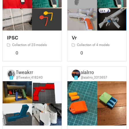
IPSC
Vr
Collection of 23 models
Collection of 4 models
0
0
Tweakrr
aialrro
@Tweakrr_418240
@aialrro_3313657
2
2